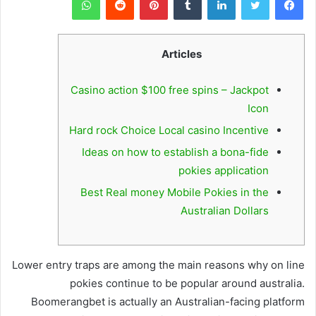
Articles
Casino action $100 free spins – Jackpot
Icon
Hard rock Choice Local casino Incentive
Ideas on how to establish a bona-fide
pokies application
Best Real money Mobile Pokies in the
Australian Dollars
Lower entry traps are among the main reasons why on line
pokies continue to be popular around australia.
Boomerangbet is actually an Australian-facing platform