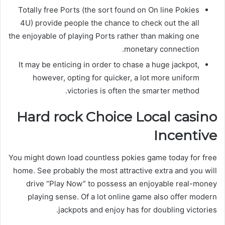
Totally free Ports (the sort found on On line Pokies
4U) provide people the chance to check out the all
the enjoyable of playing Ports rather than making one
monetary connection.
It may be enticing in order to chase a huge jackpot,
however, opting for quicker, a lot more uniform
victories is often the smarter method.
Hard rock Choice Local casino
Incentive
You might down load countless pokies game today for free
home. See probably the most attractive extra and you will
drive “Play Now” to possess an enjoyable real-money
playing sense. Of a lot online game also offer modern
jackpots and enjoy has for doubling victories.