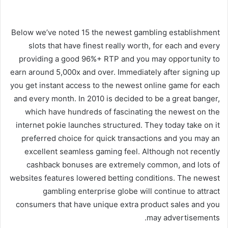
Below we’ve noted 15 the newest gambling establishment
slots that have finest really worth, for each and every
providing a good 96%+ RTP and you may opportunity to
earn around 5,000x and over. Immediately after signing up
you get instant access to the newest online game for each
and every month. In 2010 is decided to be a great banger,
which have hundreds of fascinating the newest on the
internet pokie launches structured. They today take on it
preferred choice for quick transactions and you may an
excellent seamless gaming feel. Although not recently
cashback bonuses are extremely common, and lots of
websites features lowered betting conditions. The newest
gambling enterprise globe will continue to attract
consumers that have unique extra product sales and you
may advertisements.