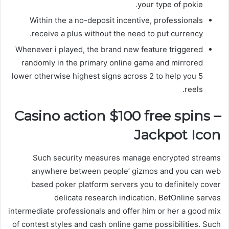
your type of pokie.
Within the a no-deposit incentive, professionals
receive a plus without the need to put currency.
Whenever i played, the brand new feature triggered
randomly in the primary online game and mirrored
lower otherwise highest signs across 2 to help you 5
reels.
Casino action $100 free spins –
Jackpot Icon
Such security measures manage encrypted streams
anywhere between people’ gizmos and you can web
based poker platform servers you to definitely cover
delicate research indication. BetOnline serves
intermediate professionals and offer him or her a good mix
of contest styles and cash online game possibilities. Such