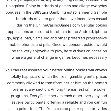
up against. Enjoy hundreds of games and allege everyday
bonuses in the 888Starz Gambling establishment! Gamble
hundreds of video game that have incentives casual
during the OnlineCasinoGames.com Cellular pokies
applications are around for obtain to the Android, iphone
3gs, apple ipad, Samsung and other preferred progressive
mobile phones and pills. Once we consent pokies would
be the very enjoyable to play, here arrives an occasion
where a general change in games becomes necessary.
You can rest assured your better online pokies will always
totally haphazard which the fresh gambling enterprises
commonly allowed to transform her or him on the home’s
prefer at any section. Among the earliest online poker
programs, EveryGame serves each other everyday and
severe participants, offering a reliable and you can fun
casino poker feel. The fresh casino poker space provides