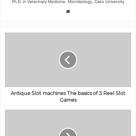
Ph.D. in Veterinary Medicine. Microbiology, Cairo University
م
و
ق
ع
ا
ل
و
ي
ب
Antique Slot machines The basics of 3 Reel Slot
Games