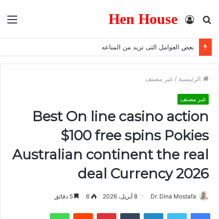
Hen House
ئمة
تسجيل
بحث
الدخول
عن
بعض العوامل التى تزيد من المناعه
غير مصنف
/
الرئيسية
غير مصنف
Best On line casino action
$100 free spins Pokies
Australian continent the real
deal Currency 2026
5 دقائق
6
8 أبريل، 2026
Dr. Dina Mostafa
واتساب
‏Reddit
بينتيريست
‏Tumblr
لينكدإن
تويتر
فيسبوك