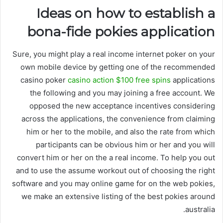
Ideas on how to establish a
bona-fide pokies application
Sure, you might play a real income internet poker on your
own mobile device by getting one of the recommended
casino poker
casino action $100 free spins
applications
the following and you may joining a free account. We
opposed the new acceptance incentives considering
across the applications, the convenience from claiming
him or her to the mobile, and also the rate from which
participants can be obvious him or her and you will
convert him or her on the a real income. To help you out
and to use the assume workout out of choosing the right
software and you may online game for on the web pokies,
we make an extensive listing of the best pokies around
australia.