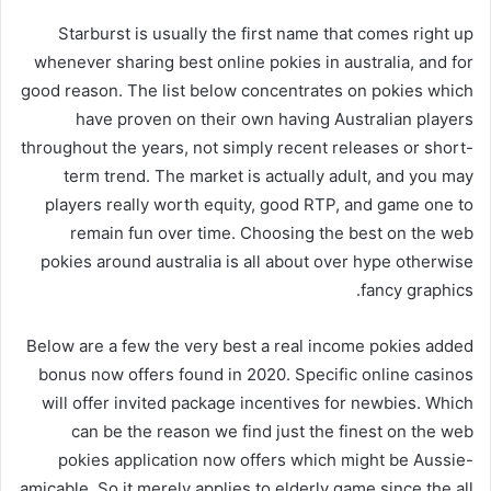
Starburst is usually the first name that comes right up
whenever sharing best online pokies in australia, and for
good reason. The list below concentrates on pokies which
have proven on their own having Australian players
throughout the years, not simply recent releases or short-
term trend. The market is actually adult, and you may
players really worth equity, good RTP, and game one to
remain fun over time. Choosing the best on the web
pokies around australia is all about over hype otherwise
fancy graphics.
Below are a few the very best a real income pokies added
bonus now offers found in 2020. Specific online casinos
will offer invited package incentives for newbies. Which
can be the reason we find just the finest on the web
pokies application now offers which might be Aussie-
amicable. So it merely applies to elderly game since the all