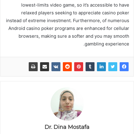
lowest-limits video game, so it’s accessible to have
relaxed players seeking to appreciate casino poker
instead of extreme investment. Furthermore, of numerous
Android casino poker programs are enhanced for cellular
browsers, making sure a softer and you may smooth
gambling experience.
Dr. Dina Mostafa