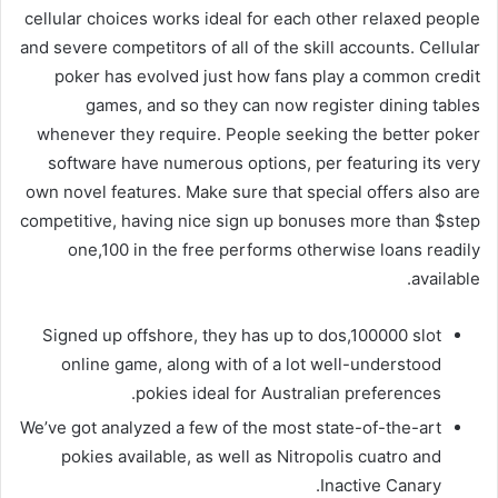
cellular choices works ideal for each other relaxed people
and severe competitors of all of the skill accounts. Cellular
poker has evolved just how fans play a common credit
games, and so they can now register dining tables
whenever they require. People seeking the better poker
software have numerous options, per featuring its very
own novel features. Make sure that special offers also are
competitive, having nice sign up bonuses more than $step
one,100 in the free performs otherwise loans readily
available.
Signed up offshore, they has up to dos,100000 slot
online game, along with of a lot well-understood
pokies ideal for Australian preferences.
We’ve got analyzed a few of the most state-of-the-art
pokies available, as well as Nitropolis cuatro and
Inactive Canary.