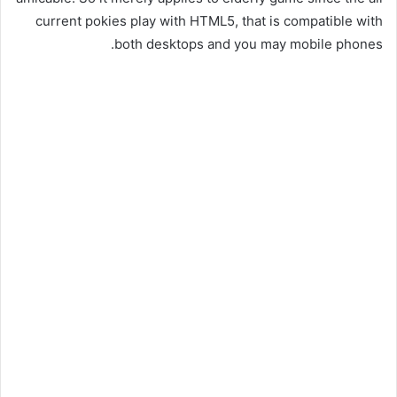
current pokies play with HTML5, that is compatible with
both desktops and you may mobile phones.