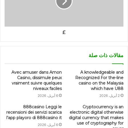
£
مقالات ذات صلة
Avec amuser dans Amon
A knowledgeable and
Casino, dissimule peux
Recognized For the-line
vraiment suivre quelques
casino on the Malaysia
niveaux faciles
which have U88
6 أبريل، 2026
2 أبريل، 2026
888casino Leggi le
Cryptocurrency is an
recensioni dei servizi scarica
electronic digital otherwise
l’app playoro di 888casino it
digital currency that makes
use of cryptography for
6 أبريل، 2026