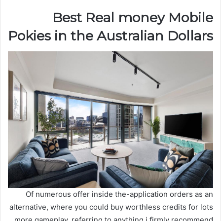
Best Real money Mobile
Pokies in the Australian Dollars
Of numerous offer inside the-application orders as an
alternative, where you could buy worthless credits for lots
more gameplay, referring to anything i firmly recommend