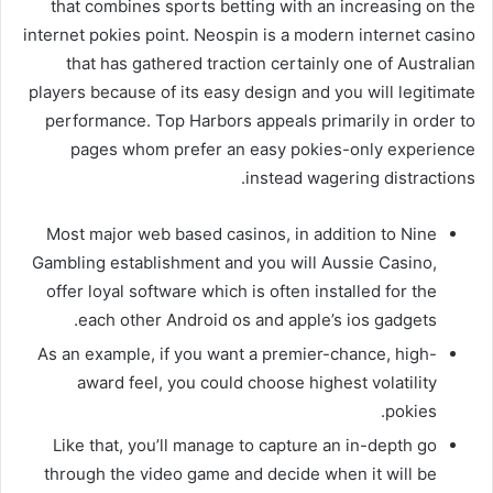
that combines sports betting with an increasing on the
internet pokies point. Neospin is a modern internet casino
that has gathered traction certainly one of Australian
players because of its easy design and you will legitimate
performance.
Top Harbors appeals primarily in order to
pages whom prefer an easy pokies-only experience
instead wagering distractions.
Most major web based casinos, in addition to Nine
Gambling establishment and you will Aussie Casino,
offer loyal software which is often installed for the
each other Android os and apple’s ios gadgets.
As an example, if you want a premier-chance, high-
award feel, you could choose highest volatility
pokies.
Like that, you’ll manage to capture an in-depth go
through the video game and decide when it will be