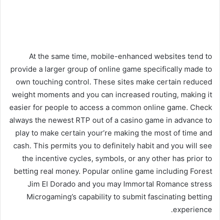
At the same time, mobile-enhanced websites tend to
provide a larger group of online game specifically made to
own touching control. These sites make certain reduced
weight moments and you can increased routing, making it
easier for people to access a common online game. Check
always the newest RTP out of a casino game in advance to
play to make certain your’re making the most of time and
cash. This permits you to definitely habit and you will see
the incentive cycles, symbols, or any other has prior to
betting real money. Popular online game including Forest
Jim El Dorado and you may Immortal Romance stress
Microgaming’s capability to submit fascinating betting
experience.