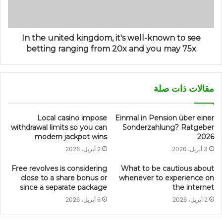
In the united kingdom, it's well-known to see
betting ranging from 20x and you may 75x
مقالات ذات صلة
Local casino impose
Einmal in Pension über einer
withdrawal limits so you can
Sonderzahlung? Ratgeber
modern jackpot wins
2026
2 أبريل، 2026
3 أبريل، 2026
Free revolves is considering
What to be cautious about
close to a share bonus or
whenever to experience on
since a separate package
the internet
6 أبريل، 2026
2 أبريل، 2026