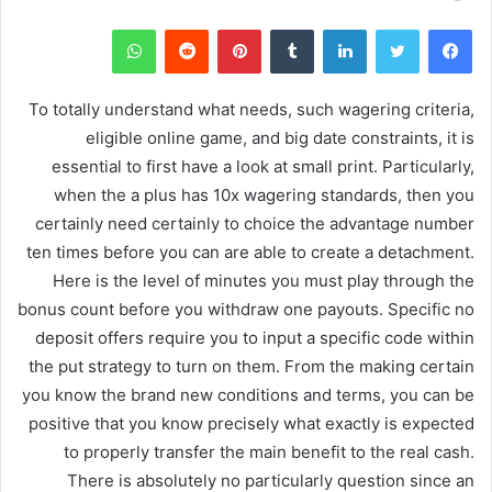
واتساب
‏Reddit
بينتيريست
‏Tumblr
لينكدإن
تويتر
فيسبوك
To totally understand what needs, such wagering criteria,
eligible online game, and big date constraints, it is
essential to first have a look at small print. Particularly,
when the a plus has 10x wagering standards, then you
certainly need certainly to choice the advantage number
ten times before you can are able to create a detachment.
Here is the level of minutes you must play through the
bonus count before you withdraw one payouts. Specific no
deposit offers require you to input a specific code within
the put strategy to turn on them. From the making certain
you know the brand new conditions and terms, you can be
positive that you know precisely what exactly is expected
to properly transfer the main benefit to the real cash.
There is absolutely no particularly question since an