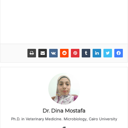
Dr. Dina Mostafa
Ph.D. in Veterinary Medicine. Microbiology, Cairo University