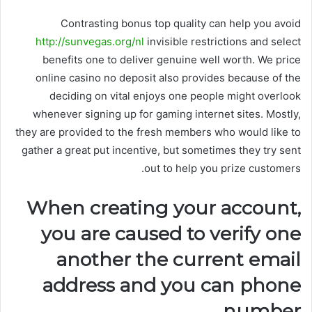
Contrasting bonus top quality can help you avoid
http://sunvegas.org/nl
invisible restrictions and select
benefits one to deliver genuine well worth. We price
online casino no deposit also provides because of the
deciding on vital enjoys one people might overlook
whenever signing up for gaming internet sites. Mostly,
they are provided to the fresh members who would like to
gather a great put incentive, but sometimes they try sent
out to help you prize customers.
When creating your account,
you are caused to verify one
another the current email
address and you can phone
number