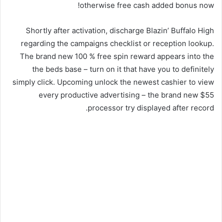
otherwise free cash added bonus now!
Shortly after activation, discharge Blazin’ Buffalo High
regarding the campaigns checklist or reception lookup.
The brand new 100 % free spin reward appears into the
the beds base – turn on it that have you to definitely
simply click. Upcoming unlock the newest cashier to view
every productive advertising – the brand new $55
processor try displayed after record.