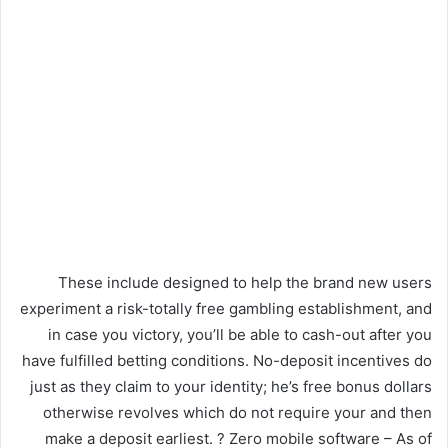
These include designed to help the brand new users
experiment a risk-totally free gambling establishment, and
in case you victory, you’ll be able to cash-out after you
have fulfilled betting conditions. No-deposit incentives do
just as they claim to your identity; he’s free bonus dollars
otherwise revolves which do not require your and then
make a deposit earliest. ? Zero mobile software – As of