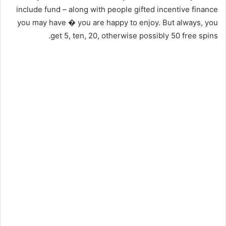
include fund – along with people gifted incentive finance
you may have � you are happy to enjoy. But always, you
get 5, ten, 20, otherwise possibly 50 free spins.