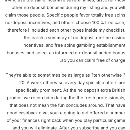
other no deposit bonuses during my listing and you will
claim those people. Specific people favor totally free spins
no-deposit incentives, and others choose 100 % free cash,
therefore i included each other types inside my checklist.
Research a summary of no deposit on-line casino
incentives, and free spins gambling establishment
bonuses, and select an informed no-deposit added bonus
so you can claim free of charge.
They’re able to sometimes be as large as ?ten otherwise ?
20. A week otherwise every day spin also offers are
specifically prominent. As the no deposit extra British
promos we record aim during the the fresh professionals,
that does not mean the fun concludes around. That have
good cashback give, you’re going to get offered a number
of your finances right back when you play particular game
and you will eliminate. After you subscribe and you can