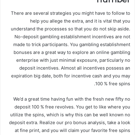
There are several strategies you might have to follow to
help you allege the extra, and it is vital that you
understand the processes so that you do not skip aside.
No-deposit gambling establishment incentives are not
made to trick participants. You gambling establishment
bonuses are a great way to explore an online gambling
enterprise with just minimal exposure, particularly no
deposit incentives. Almost all incentives possess an
expiration big date, both for incentive cash and you may
100 % free spins.
We’d a great time having fun with the fresh new fifty no
deposit 100 % free revolves. You get to like where you
utilize the spins, which is why this can be well known no
deposit extra. Realize our pro bonus analysis, take a look
at fine print, and you will claim your favorite free spins