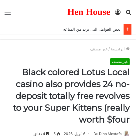
Hen House
ئمة
تسجيل
بحث
الدخول
عن
بعض العوامل التى تزيد من المناعه
غير مصنف
/
الرئيسية
غير مصنف
Black colored Lotus Local
casino also provides 24 no-
deposit totally free revolves
to your Super Kittens (really
worth $four
4 دقائق
5
6 أبريل، 2026
Dr. Dina Mostafa