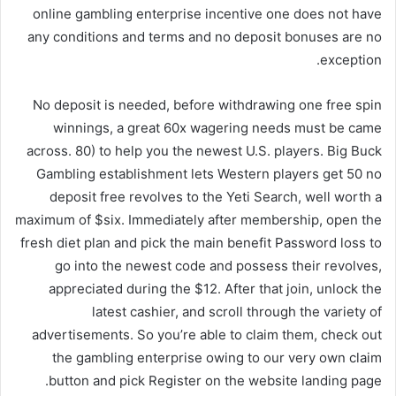
online gambling enterprise incentive one does not have
any conditions and terms and no deposit bonuses are no
exception.
No deposit is needed, before withdrawing one free spin
winnings, a great 60x wagering needs must be came
across. 80) to help you the newest U.S. players. Big Buck
Gambling establishment lets Western players get 50 no
deposit free revolves to the Yeti Search, well worth a
maximum of $six. Immediately after membership, open the
fresh diet plan and pick the main benefit Password loss to
go into the newest code and possess their revolves,
appreciated during the $12. After that join, unlock the
latest cashier, and scroll through the variety of
advertisements. So you’re able to claim them, check out
the gambling enterprise owing to our very own claim
button and pick Register on the website landing page.