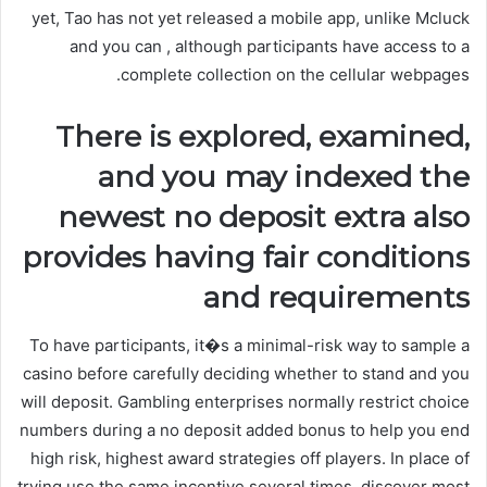
yet, Tao has not yet released a mobile app, unlike Mcluck
and you can , although participants have access to a
complete collection on the cellular webpages.
There is explored, examined,
and you may indexed the
newest no deposit extra also
provides having fair conditions
and requirements
To have participants, it�s a minimal-risk way to sample a
casino before carefully deciding whether to stand and you
will deposit. Gambling enterprises normally restrict choice
numbers during a no deposit added bonus to help you end
high risk, highest award strategies off players. In place of
trying use the same incentive several times, discover most