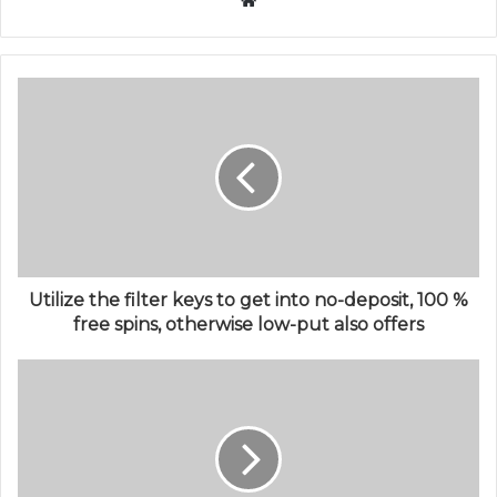
م
و
ق
ع
ا
ل
و
ي
ب
Utilize the filter keys to get into no-deposit, 100 %
free spins, otherwise low-put also offers