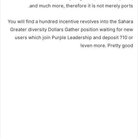
and much more, therefore it is not merely ports.
You will find a hundred incentive revolves into the Sahara
Greater diversity Dollars Gather position waiting for new
users which join Purple Leadership and deposit ?10 or
even more. Pretty good!