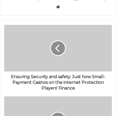
م
و
ق
ع
ا
ل
و
ي
ب
Ensuring Security and safety: Just how Small-
Payment Casinos on the internet Protection
Players' Finance