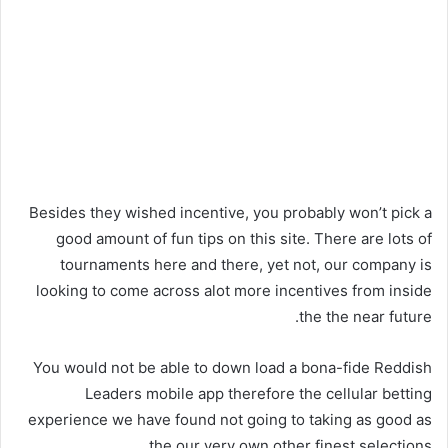
Besides they wished incentive, you probably won’t pick a
good amount of fun tips on this site. There are lots of
tournaments here and there, yet not, our company is
looking to come across alot more incentives from inside
the the near future.
You would not be able to down load a bona-fide Reddish
Leaders mobile app therefore the cellular betting
experience we have found not going to taking as good as
the our very own other finest selections.