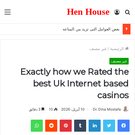
Hen House
ئمة
تسجيل
بحث
الدخول
عن
بعض العوامل التى تزيد من المناعه
غير مصنف
/
الرئيسية
غير مصنف
Exactly how we Rated the
best Uk Internet based
casinos
3 دقائق
10
10 أبريل، 2026
Dr. Dina Mostafa
واتساب
‏Reddit
بينتيريست
‏Tumblr
لينكدإن
تويتر
فيسبوك