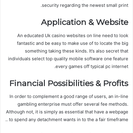
security regarding the newest small print.
Application & Website
An educated Uk casino websites on line need to look
fantastic and be easy to make use of to locate the big
something taking these kinds. It’s also secret that
individuals select top quality mobile software one feature
every games off typical pc internet.
Financial Possibilities & Profits
In order to complement a good range of users, an in-line
gambling enterprise must offer several fee methods.
Although not, it is simply as essential that have a webpage
. to spend any detachment wants in to the a fair timeframe.