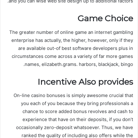
and you can wise web site design up to additional factors.
Game Choice
The greater number of online game an internet gambling
enterprise has actually, the higher, however, only if they
are available out-of best software developers plus in
circumstances come across a variety of far more games
names, elizabeth.grams. harbors, blackjack, bingo.
Incentive Also provides
On-line casino bonuses is simply awesome crucial that
you each of you because they bring professionals a
chance to score added bonus revolves and cash to
experience that have on their deposits, if you don’t
occasionally zero-deposit whatsoever. Thus, we have
ranked the quality of including also offers while the