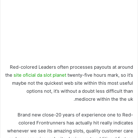
Red-colored Leaders often processes payouts at around
the
site oficial da slot planet
twenty-five hours mark, so it’s
maybe not the quickest web site within this most useful
options not, it’s without a doubt less difficult than
mediocre within the the uk.
Brand new close-20 years of experience one to Red-
colored Frontrunners has actually hit really indicates
whenever we see its amazing slots, quality customer care