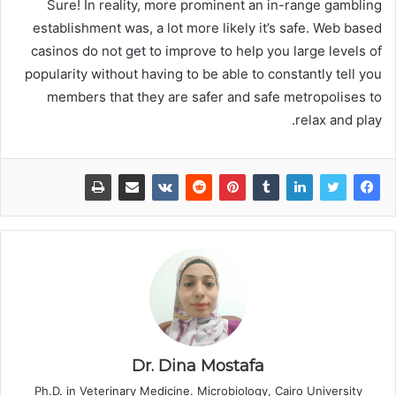
Sure! In reality, more prominent an in-range gambling
establishment was, a lot more likely it’s safe. Web based
casinos do not get to improve to help you large levels of
popularity without having to be able to constantly tell you
members that they are safer and safe metropolises to
relax and play.
Dr. Dina Mostafa
Ph.D. in Veterinary Medicine. Microbiology, Cairo University