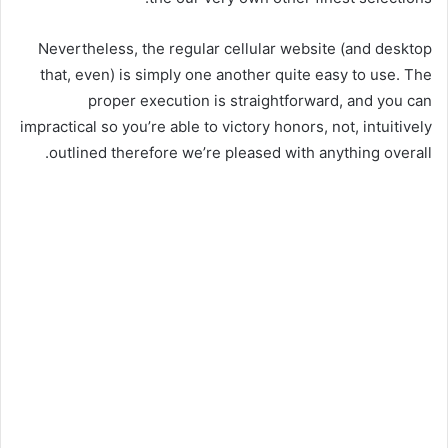
Nevertheless, the regular cellular website (and desktop
that, even) is simply one another quite easy to use. The
proper execution is straightforward, and you can
impractical so you’re able to victory honors, not, intuitively
outlined therefore we’re pleased with anything overall.