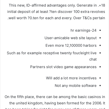
18+. This new, ID-affirmed advantages only. Generate in
initial deposit of at least ?ten discover 100 extra revolves
well worth ?0.ten for each and every. Over T&Cs pertain.
24-hr earnings
User-amicable web site layout
Even more 12,100000 harbors
Such as for example receptive twenty four/eight live
chat
Partners slot video game appearances
Will add a lot more incentives
Not any mobile software
On the fifth place, there can be among the basic casinos in
the united kingdom, having been formed for the 2006. It