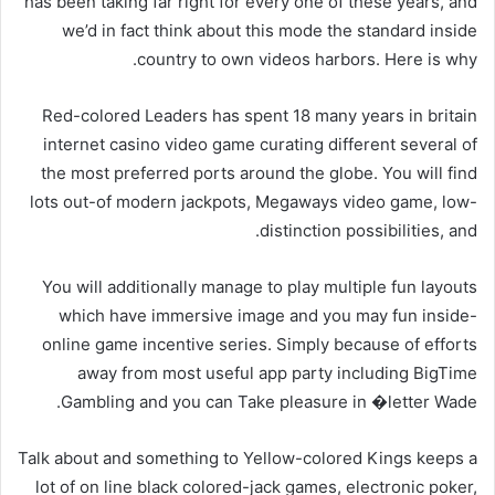
has been taking far right for every one of these years, and
we’d in fact think about this mode the standard inside
country to own videos harbors. Here is why.
Red-colored Leaders has spent 18 many years in britain
internet casino video game curating different several of
the most preferred ports around the globe. You will find
lots out-of modern jackpots, Megaways video game, low-
distinction possibilities, and.
You will additionally manage to play multiple fun layouts
which have immersive image and you may fun inside-
online game incentive series. Simply because of efforts
away from most useful app party including BigTime
Gambling and you can Take pleasure in �letter Wade.
Talk about and something to Yellow-colored Kings keeps a
lot of on line black colored-jack games, electronic poker,