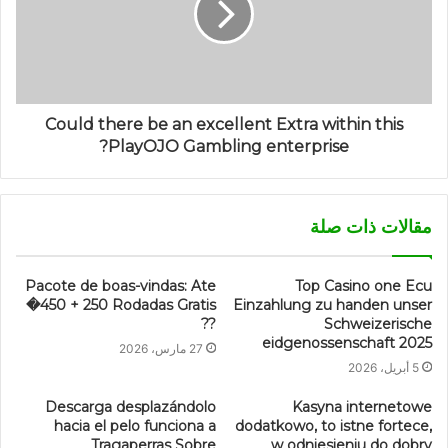
Could there be an excellent Extra within this
PlayOJO Gambling enterprise?
مقالات ذات صلة
Pacote de boas-vindas: Ate
Top Casino one Ecu
�450 + 250 Rodadas Gratis
Einzahlung zu handen unser
??
Schweizerische
eidgenossenschaft 2025
27 مارس، 2026
5 أبريل، 2026
Descarga desplazándolo
Kasyna internetowe
hacia el pelo funciona a
dodatkowo, to istne fortece,
Tragaperras Sobre
w odniesieniu do dobry