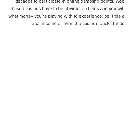
decades to participate in online gambling points. Web
based casinos have to be obvious on limits and you will
what money you’re playing with to experience; be it the a
real income or even the casino’s bucks funds.