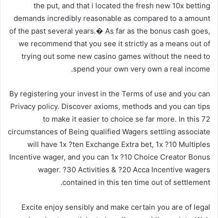
the put, and that i located the fresh new 10x betting
demands incredibly reasonable as compared to a amount
of the past several years.� As far as the bonus cash goes,
we recommend that you see it strictly as a means out of
trying out some new casino games without the need to
spend your own very own a real income.
By registering your invest in the Terms of use and you can
Privacy policy. Discover axioms, methods and you can tips
to make it easier to choice se far more. In this 72
circumstances of Being qualified Wagers settling associate
will have 1x ?ten Exchange Extra bet, 1x ?10 Multiples
Incentive wager, and you can 1x ?10 Choice Creator Bonus
wager. ?30 Activities & ?20 Acca Incentive wagers
contained in this ten time out of settlement.
Excite enjoy sensibly and make certain you are of legal