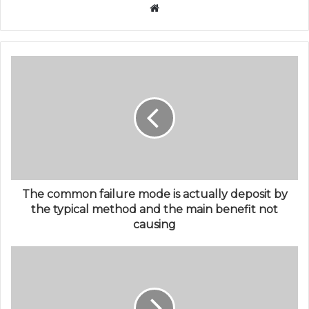
م
و
ق
ع
ا
ل
و
ي
ب
The common failure mode is actually deposit by
the typical method and the main benefit not
causing