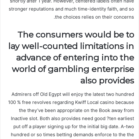
shortly after 1 year. However, centered labels often have
stronger reputations and much time-identity faith, and so
the choices relies on their concerns.
The consumers would be to
lay well-counted limitations in
advance of entering into the
world of gambling enterprise
also provides
Admirers off Old Egypt will enjoy the latest two hundred
100 % free revolves regarding Kwiff Local casino because
the they’ve been appropriate on the Book away from
Inactive slot. Both also provides need good ?ten earliest
put off a player signing up for the initial big date. A-two
hundred or so times betting demands enforce to the the