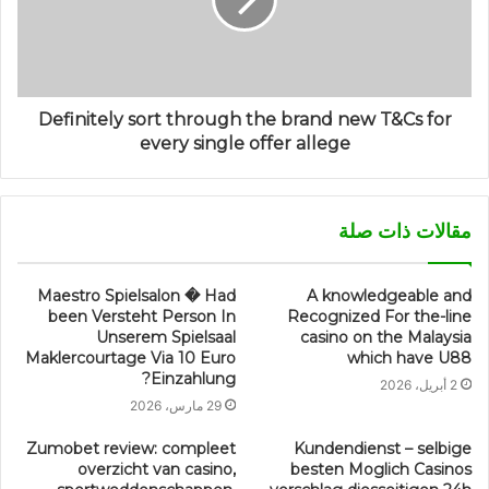
Definitely sort through the brand new T&Cs for
every single offer allege
مقالات ذات صلة
Maestro Spielsalon � Had
A knowledgeable and
been Versteht Person In
Recognized For the-line
Unserem Spielsaal
casino on the Malaysia
Maklercourtage Via 10 Euro
which have U88
Einzahlung?
2 أبريل، 2026
29 مارس، 2026
Zumobet review: compleet
Kundendienst – selbige
overzicht van casino,
besten Moglich Casinos