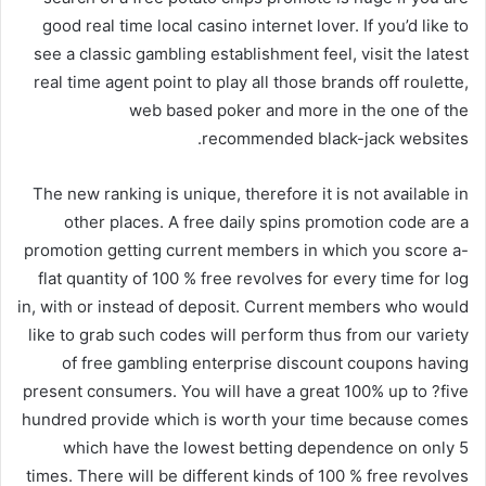
good real time local casino internet lover. If you’d like to
see a classic gambling establishment feel, visit the latest
real time agent point to play all those brands off roulette,
web based poker and more in the one of the
recommended black-jack websites.
The new ranking is unique, therefore it is not available in
other places. A free daily spins promotion code are a
promotion getting current members in which you score a-
flat quantity of 100 % free revolves for every time for log
in, with or instead of deposit. Current members who would
like to grab such codes will perform thus from our variety
of free gambling enterprise discount coupons having
present consumers. You will have a great 100% up to ?five
hundred provide which is worth your time because comes
which have the lowest betting dependence on only 5
times. There will be different kinds of 100 % free revolves