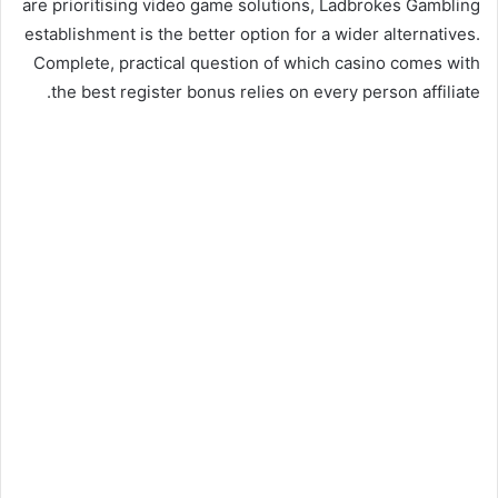
are prioritising video game solutions, Ladbrokes Gambling
establishment is the better option for a wider alternatives.
Complete, practical question of which casino comes with
the best register bonus relies on every person affiliate.