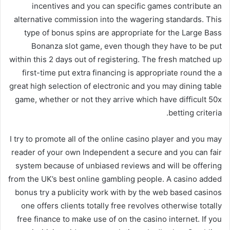
incentives and you can specific games contribute an
alternative commission into the wagering standards. This
type of bonus spins are appropriate for the Large Bass
Bonanza slot game, even though they have to be put
within this 2 days out of registering. The fresh matched up
first-time put extra financing is appropriate round the a
great high selection of electronic and you may dining table
game, whether or not they arrive which have difficult 50x
betting criteria.
I try to promote all of the online casino player and you may
reader of your own Independent a secure and you can fair
system because of unbiased reviews and will be offering
from the UK’s best online gambling people. A casino added
bonus try a publicity work with by the web based casinos
one offers clients totally free revolves otherwise totally
free finance to make use of on the casino internet. If you