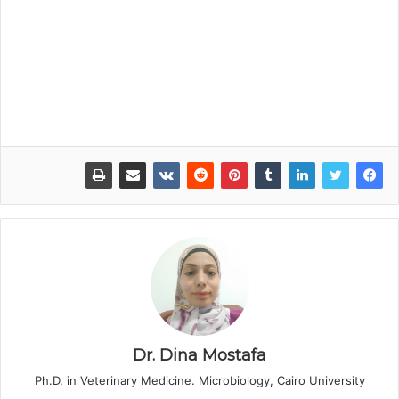
Dr. Dina Mostafa
Ph.D. in Veterinary Medicine. Microbiology, Cairo University