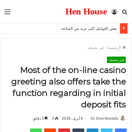
Hen House
ئمة
تسجيل
بحث
الدخول
عن
بعض العوامل التى تزيد من المناعه
غير مصنف
/
الرئيسية
غير مصنف
Most of the on-line casino
greeting also offers take the
function regarding in initial
deposit fits
5 دقائق
5
6 أبريل، 2026
Dr. Dina Mostafa
واتساب
‏Reddit
بينتيريست
‏Tumblr
لينكدإن
تويتر
فيسبوك