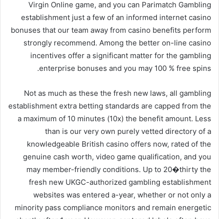
Virgin Online game, and you can Parimatch Gambling
establishment just a few of an informed internet casino
bonuses that our team away from casino benefits perform
strongly recommend. Among the better on-line casino
incentives offer a significant matter for the gambling
enterprise bonuses and you may 100 % free spins.
Not as much as these the fresh new laws, all gambling
establishment extra betting standards are capped from the
a maximum of 10 minutes (10x) the benefit amount. Less
than is our very own purely vetted directory of a
knowledgeable British casino offers now, rated of the
genuine cash worth, video game qualification, and you
may member-friendly conditions. Up to 20�thirty the
fresh new UKGC-authorized gambling establishment
websites was entered a-year, whether or not only a
minority pass compliance monitors and remain energetic