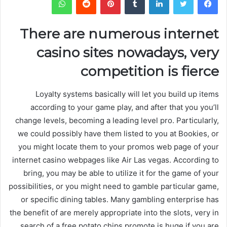
There are numerous internet
casino sites nowadays, very
competition is fierce
Loyalty systems basically will let you build up items
according to your game play, and after that you you’ll
change levels, becoming a leading level pro. Particularly,
we could possibly have them listed to you at Bookies, or
you might locate them to your promos web page of your
internet casino webpages like Air Las vegas. According to
bring, you may be able to utilize it for the game of your
possibilities, or you might need to gamble particular game,
or specific dining tables. Many gambling enterprise has
the benefit of are merely appropriate into the slots, very in
search of a free potato chips promote is huge if you are