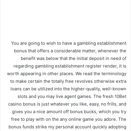
You are going to wish to have a gambling establishment
bonus that offers a considerable matter, whenever the
benefit was below that the initial deposit in need of
regarding gambling establishment register render, it is
worth appearing in other places. We read the terminology
to make certain the totally free revolves otherwise extra
loans can be utilized into the higher-quality, well-known
slots and you may live agent games. The fresh 10Bet
casino bonus is just whatever you like, easy, no frills, and
gives you a nice amount off bonus bucks, which you try
free to play with on the any online game you adore. The
bonus funds strike my personal account quickly adopting