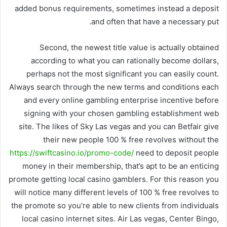
added bonus requirements, sometimes instead a deposit
and often that have a necessary put.
Second, the newest title value is actually obtained
according to what you can rationally become dollars,
perhaps not the most significant you can easily count.
Always search through the new terms and conditions each
and every online gambling enterprise incentive before
signing with your chosen gambling establishment web
site. The likes of Sky Las vegas and you can Betfair give
their new people 100 % free revolves without the
https://swiftcasino.io/promo-code/
need to deposit people
money in their membership, that’s apt to be an enticing
promote getting local casino gamblers. For this reason you
will notice many different levels of 100 % free revolves to
the promote so you’re able to new clients from individuals
local casino internet sites. Air Las vegas, Center Bingo,