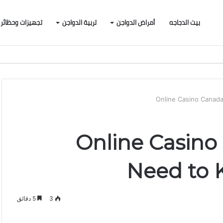
تجهيزات وحظائر
تربية الدواجن
أمراض الدواجن
بيت الدجاجه
Online Casino Canada
Online Casino
Need to 
5 دقائق
3