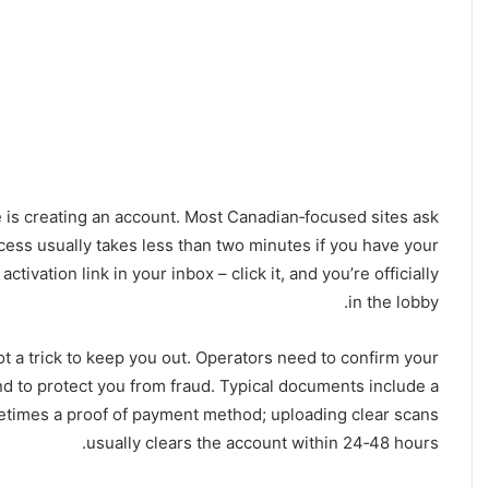
e is creating an account. Most Canadian‑focused sites ask
ocess usually takes less than two minutes if you have your
ctivation link in your inbox – click it, and you’re officially
in the lobby.
 not a trick to keep you out. Operators need to confirm your
nd to protect you from fraud. Typical documents include a
ometimes a proof of payment method; uploading clear scans
usually clears the account within 24‑48 hours.