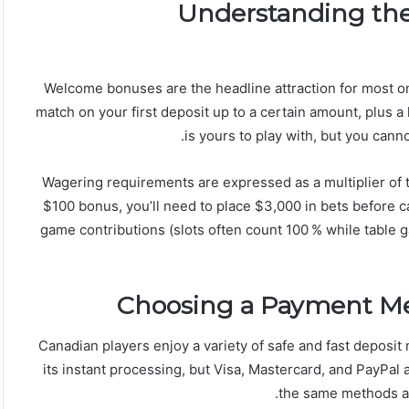
Understanding th
Welcome bonuses are the headline attraction for most o
match on your first deposit up to a certain amount, plus 
is yours to play with, but you cann
Wagering requirements are expressed as a multiplier of t
$100 bonus, you’ll need to place $3,000 in bets before c
game contributions (slots often count 100 % while table 
Choosing a Payment Me
Canadian players enjoy a variety of safe and fast deposit
its instant processing, but Visa, Mastercard, and PayPal
the same methods are