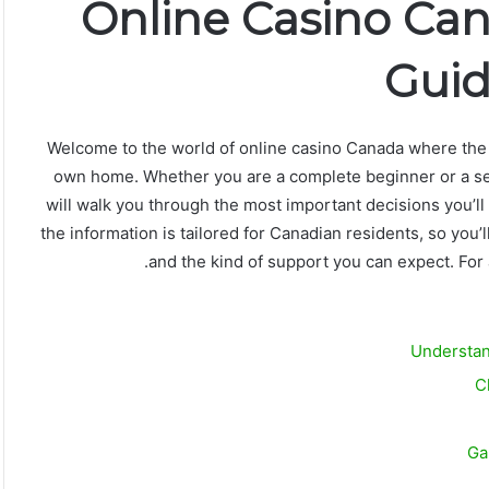
Online Casino Can
Guid
Welcome to the world of online casino Canada where the 
own home. Whether you are a complete beginner or a sea
will walk you through the most important decisions you’ll f
the information is tailored for Canadian residents, so you’
.
and the kind of support you can expect. For 
Understan
C
Ga