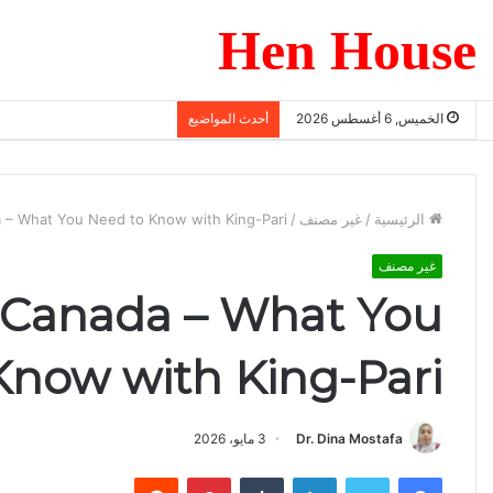
Hen House
أحدث المواضيع
الخميس, 6 أغسطس 2026
 – What You Need to Know with King-Pari
/
غير مصنف
/
الرئيسية
غير مصنف
 Canada – What You
Know with King-Pari
3 مايو، 2026
Dr. Dina Mostafa
‏Reddit
بينتيريست
‏Tumblr
لينكدإن
تويتر
فيسبوك