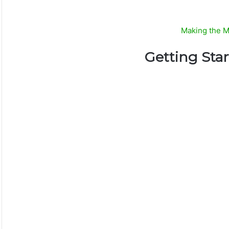
Making the Mo
Getting Star