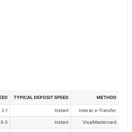
EED
TYPICAL DEPOSIT SPEED
METHOD
1‑2 business days
Instant
Interac e‑Transfer
3‑5 business days
Instant
Visa/Mastercard