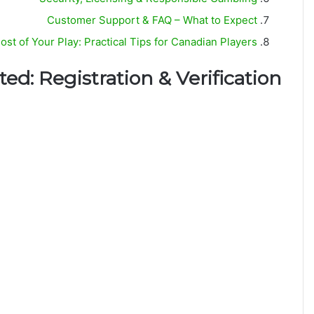
Customer Support & FAQ – What to Expect
st of Your Play: Practical Tips for Canadian Players
ted: Registration & Verification