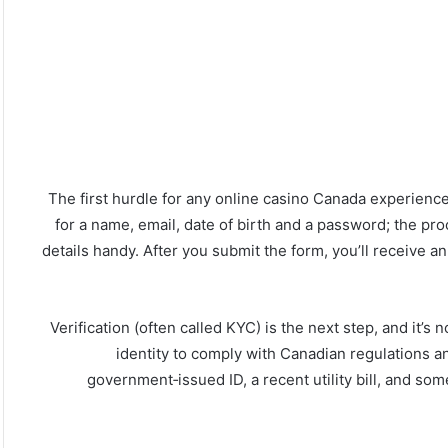
The first hurdle for any online casino Canada experienc
for a name, email, date of birth and a password; the pr
details handy. After you submit the form, you’ll receive an a
Verification (often called KYC) is the next step, and it’s
identity to comply with Canadian regulations a
government‑issued ID, a recent utility bill, and s