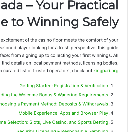
ada – Your Practical
e to Winning Safely
excitement of the casino floor meets the comfort of your
soned player looking for a fresh perspective, this guide
ace: from signing up to collecting your first winnings. All
ll find details on local payment methods, licensing bodies,
a curated list of trusted operators, check out
kingpari.org
Getting Started: Registration & Verification
ding the Welcome Bonus & Wagering Requirements
hoosing a Payment Method: Deposits & Withdrawals
Mobile Experience: Apps and Browser Play
me Selection: Slots, Live Casino, and Sports Betting
Security, Licensing & Responsible Gambling