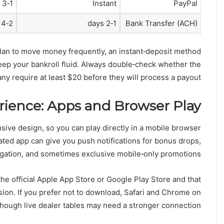
1‑3 business days
Instant
PayPal
2‑4 business days
1‑2 days
Bank Transfer (ACH)
lan to move money frequently, an instant‑deposit method
keep your bankroll fluid. Always double‑check whether the
 require at least $20 before they will process a payout.
rience: Apps and Browser Play
sive design, so you can play directly in a mobile browser
ted app can give you push notifications for bonus drops,
gation, and sometimes exclusive mobile‑only promotions.
 the official Apple App Store or Google Play Store and that
sion. If you prefer not to download, Safari and Chrome on
hough live dealer tables may need a stronger connection.