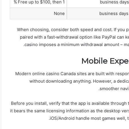
Free up to $100, then 1 %
None
When choosing, consider both speed and cost. If you p
paired with a fast‑withdrawal option like PayPal can 
casino imposes a minimum withdrawal amount – many
Mobile Expe
Modern online casino Canada sites are built with respon
without downloading anything. However, a dedica
smoother navi
Before you install, verify that the app is available through
it bears the same licensing information as the desktop ver
iOS/Android handle most games well, t