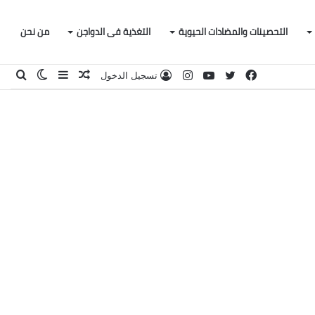
من نحن
التغذية فى الدواجن
التحصينات والمضادات الحيوية
بحث
الوضع
إضافة
مقال
انستقرام
يوتيوب
تويتر
فيسبوك
تسجيل الدخول
عن
المظلم
عمود
عشوائي
جانبي