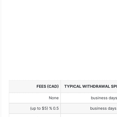
FEES (CAD)
TYPICAL WITHDRAWAL SP
None
0.5 % (up to $5)