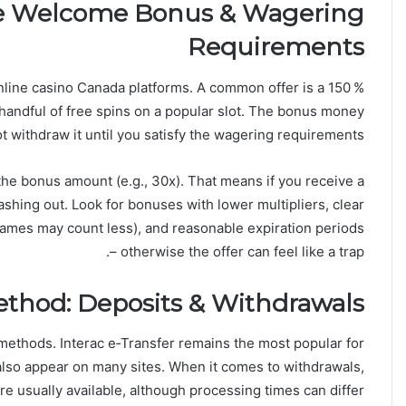
e Welcome Bonus & Wagering
Requirements
nline casino Canada platforms. A common offer is a 150 %
a handful of free spins on a popular slot. The bonus money
ot withdraw it until you satisfy the wagering requirements.
he bonus amount (e.g., 30x). That means if you receive a
ashing out. Look for bonuses with lower multipliers, clear
games may count less), and reasonable expiration periods
– otherwise the offer can feel like a trap.
thod: Deposits & Withdrawals
 methods. Interac e‑Transfer remains the most popular for
 also appear on many sites. When it comes to withdrawals,
 usually available, although processing times can differ.