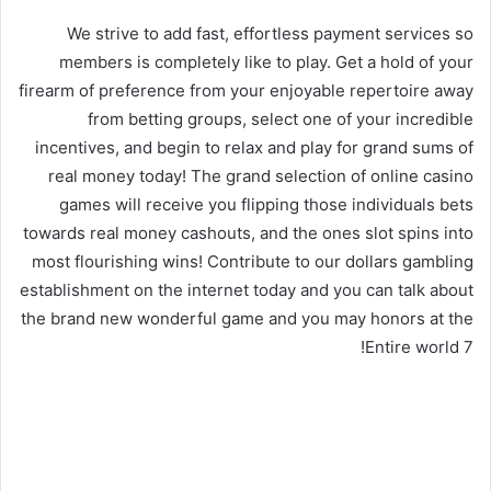
We strive to add fast, effortless payment services so
members is completely like to play. Get a hold of your
firearm of preference from your enjoyable repertoire away
from betting groups, select one of your incredible
incentives, and begin to relax and play for grand sums of
real money today! The grand selection of online casino
games will receive you flipping those individuals bets
towards real money cashouts, and the ones slot spins into
most flourishing wins! Contribute to our dollars gambling
establishment on the internet today and you can talk about
the brand new wonderful game and you may honors at the
Entire world 7!