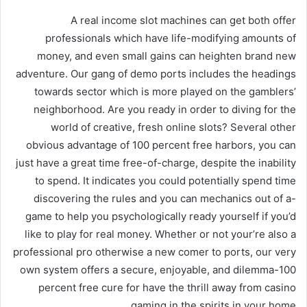
A real income slot machines can get both offer
professionals which have life-modifying amounts of
money, and even small gains can heighten brand new
adventure. Our gang of demo ports includes the headings
towards sector which is more played on the gamblers’
neighborhood. Are you ready in order to diving for the
world of creative, fresh online slots? Several other
obvious advantage of 100 percent free harbors, you can
just have a great time free-of-charge, despite the inability
to spend. It indicates you could potentially spend time
discovering the rules and you can mechanics out of a-
game to help you psychologically ready yourself if you’d
like to play for real money. Whether or not your’re also a
professional pro otherwise a new comer to ports, our very
own system offers a secure, enjoyable, and dilemma-100
percent free cure for have the thrill away from casino
gaming in the spirits in your home.