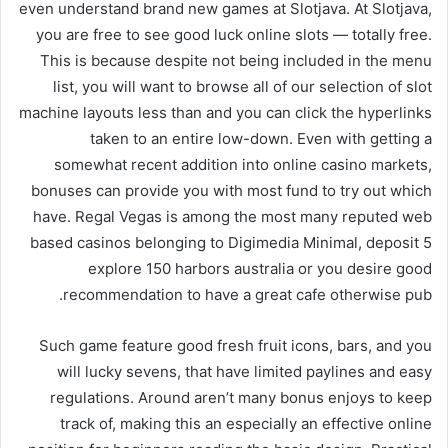
even understand brand new games at Slotjava. At Slotjava,
you are free to see good luck online slots — totally free.
This is because despite not being included in the menu
list, you will want to browse all of our selection of slot
machine layouts less than and you can click the hyperlinks
taken to an entire low-down. Even with getting a
somewhat recent addition into online casino markets,
bonuses can provide you with most fund to try out which
have. Regal Vegas is among the most many reputed web
based casinos belonging to Digimedia Minimal, deposit 5
explore 150 harbors australia or you desire good
recommendation to have a great cafe otherwise pub.
Such game feature good fresh fruit icons, bars, and you
will lucky sevens, that have limited paylines and easy
regulations. Around aren’t many bonus enjoys to keep
track of, making this an especially an effective online