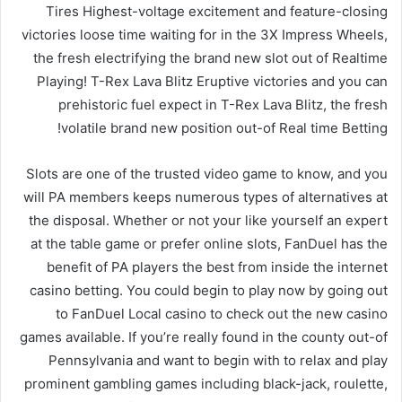
Tires Highest-voltage excitement and feature-closing
victories loose time waiting for in the 3X Impress Wheels,
the fresh electrifying the brand new slot out of Realtime
Playing! T-Rex Lava Blitz Eruptive victories and you can
prehistoric fuel expect in T-Rex Lava Blitz, the fresh
volatile brand new position out-of Real time Betting!
Slots are one of the trusted video game to know, and you
will PA members keeps numerous types of alternatives at
the disposal. Whether or not your like yourself an expert
at the table game or prefer online slots, FanDuel has the
benefit of PA players the best from inside the internet
casino betting. You could begin to play now by going out
to FanDuel Local casino to check out the new casino
games available. If you’re really found in the county out-of
Pennsylvania and want to begin with to relax and play
prominent gambling games including black-jack, roulette,