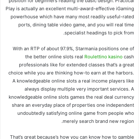
position for beginners reading the basic design. Practical
Play is actually an excellent multi-award-effective iGaming
powerhouse which have many most readily useful-rated
ports, dining table video game, and you will real time
specialist headings to pick from.
With an RTP of about 97.9%, Starmania positions one of
the better online slots real
Roulettino kasino
cash
professionals like for extended classes that’s a great
choice while you are thinking how-to earn at the harbors.
A knowledgeable online slots a real income players like
always display multiple very important services. A
knowledgeable online slots games the real deal currency
share an everyday place of properties one independent
undoubtedly satisfying online game from people who
merely search brand new region.
That’s great because’s how you can know how to gamble