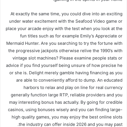
At exactly the same time, you could dive into an exciting
under water excitement with the Seafood Video game or
place your arcade enjoy with the test when you look at the
fun titles such as for example Emily’s Appreciate or
Mermaid Hunter. Are you searching to try the fortune with
the progressive jackpots otherwise relive the 1990’s with
vintage slot machines? Please examine people stats or
advice if you find yourself being unsure of how precise he
or she is. Delight merely gamble having financing as you
are able to conveniently afford to dump. An educated
harbors to relax and play on line for real currency
generally function large RTP, reliable providers and you
may interesting bonus has actually. By going for credible
casinos, using bonuses wisely and you can finding large-
high quality games, you may enjoy the best online slots
the industry can offer inside 2026 and you may past.