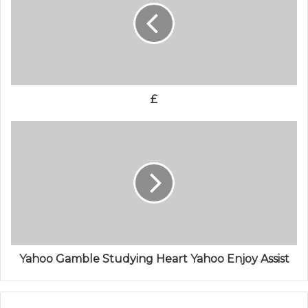
و
ي
ب
£
Yahoo Gamble Studying Heart Yahoo Enjoy Assist