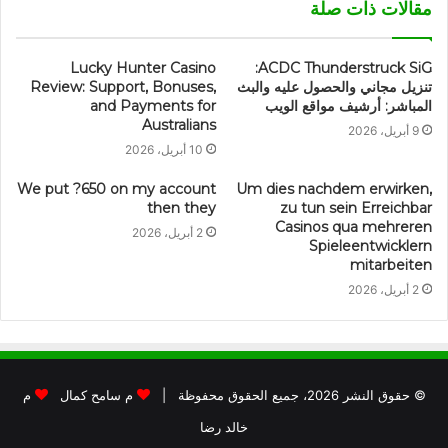
مقالات ذات صلة
Lucky Hunter Casino
ACDC Thunderstruck SiG:
Review: Support, Bonuses,
تنزيل مجاني والحصول عليه والبث
and Payments for
المباشر: أرشيف مواقع الويب
Australians
9 أبريل، 2026
10 أبريل، 2026
We put ?650 on my account
Um dies nachdem erwirken,
then they
zu tun sein Erreichbar
Casinos qua mehreren
2 أبريل، 2026
Spieleentwicklern
mitarbeiten
2 أبريل، 2026
م
م سامح كمال
© حقوق النشر 2026، جميع الحقوق محفوظة |
خالد رضا