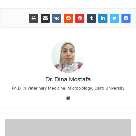
Dr. Dina Mostafa
Ph.D. in Veterinary Medicine. Microbiology, Cairo University
م
و
ق
ع
ا
ل