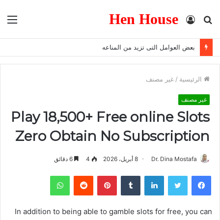
Hen House
ئمة
تسجيل
بحث
الدخول
عن
بعض العوامل التى تزيد من المناعه
غير مصنف
/
الرئيسية
غير مصنف
Play 18,500+ Free online Slots
Zero Obtain No Subscription
6 دقائق
4
8 أبريل، 2026
Dr. Dina Mostafa
واتساب
‏Reddit
بينتيريست
‏Tumblr
لينكدإن
تويتر
فيسبوك
In addition to being able to gamble slots for free, you can