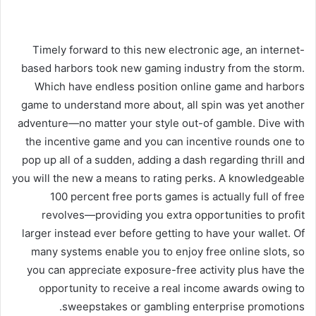
Timely forward to this new electronic age, an internet-
based harbors took new gaming industry from the storm.
Which have endless position online game and harbors
game to understand more about, all spin was yet another
adventure—no matter your style out-of gamble. Dive with
the incentive game and you can incentive rounds one to
pop up all of a sudden, adding a dash regarding thrill and
you will the new a means to rating perks. A knowledgeable
100 percent free ports games is actually full of free
revolves—providing you extra opportunities to profit
larger instead ever before getting to have your wallet. Of
many systems enable you to enjoy free online slots, so
you can appreciate exposure-free activity plus have the
opportunity to receive a real income awards owing to
sweepstakes or gambling enterprise promotions.