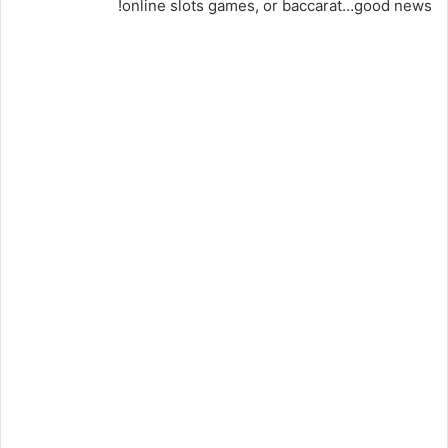
online slots games, or baccarat…good news!