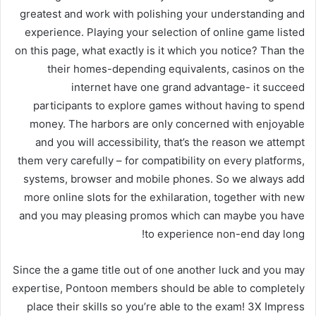
greatest and work with polishing your understanding and
experience. Playing your selection of online game listed
on this page, what exactly is it which you notice? Than the
their homes-depending equivalents, casinos on the
internet have one grand advantage- it succeed
participants to explore games without having to spend
money. The harbors are only concerned with enjoyable
and you will accessibility, that’s the reason we attempt
them very carefully – for compatibility on every platforms,
systems, browser and mobile phones. So we always add
more online slots for the exhilaration, together with new
and you may pleasing promos which can maybe you have
to experience non-end day long!
Since the a game title out of one another luck and you may
expertise, Pontoon members should be able to completely
place their skills so you’re able to the exam! 3X Impress