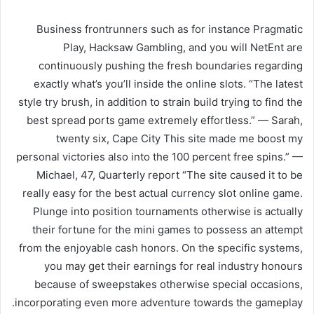
Business frontrunners such as for instance Pragmatic
Play, Hacksaw Gambling, and you will NetEnt are
continuously pushing the fresh boundaries regarding
exactly what’s you’ll inside the online slots. “The latest
style try brush, in addition to strain build trying to find the
best spread ports game extremely effortless.” — Sarah,
twenty six, Cape City This site made me boost my
personal victories also into the 100 percent free spins.” —
Michael, 47, Quarterly report “The site caused it to be
really easy for the best actual currency slot online game.
Plunge into position tournaments otherwise is actually
their fortune for the mini games to possess an attempt
from the enjoyable cash honors. On the specific systems,
you may get their earnings for real industry honours
because of sweepstakes otherwise special occasions,
incorporating even more adventure towards the gameplay.