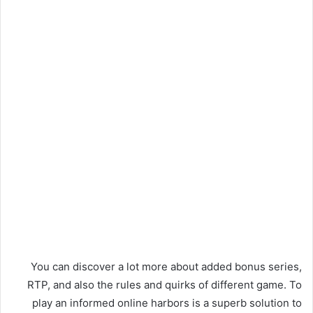
You can discover a lot more about added bonus series,
RTP, and also the rules and quirks of different game. To
play an informed online harbors is a superb solution to