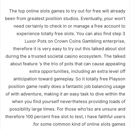
The top online slots games to try out for free will already
been from greatest position studios. Eventually, your won’t
need certainly to check in or manage a free account to
experience totally free slots. You can also find step 3
Luxor Pots on Crown Coins Gambling enterprise,
therefore it is very easy to try out this talked about slot
during the a trusted societal casino ecosystem. The talked
about feature ‘s the trio of pots that can cause appealing
extra opportunities, including an extra level off
anticipation toward gameplay. So it totally free Playson
position game really does a fantastic job balancing usage
of with adventure, making it an easy task to dive within the
when you find yourself nevertheless providing loads of
possibility large times. For those who’lso are unsure and
therefore 100 percent free slot to test, i have faithful users
for some common kind of online slots games.