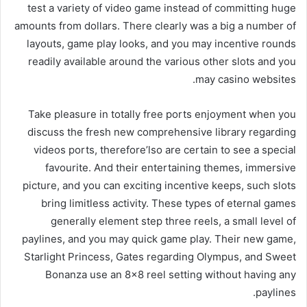
test a variety of video game instead of committing huge
amounts from dollars. There clearly was a big a number of
layouts, game play looks, and you may incentive rounds
readily available around the various other slots and you
may casino websites.
Take pleasure in totally free ports enjoyment when you
discuss the fresh new comprehensive library regarding
videos ports, therefore’lso are certain to see a special
favourite. And their entertaining themes, immersive
picture, and you can exciting incentive keeps, such slots
bring limitless activity. These types of eternal games
generally element step three reels, a small level of
paylines, and you may quick game play. Their new game,
Starlight Princess, Gates regarding Olympus, and Sweet
Bonanza use an 8×8 reel setting without having any
paylines.