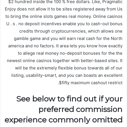
$2 hundred inside the 100 % free dollars. Like, Pragmatic
Enjoy does not allow it to be sites registered away from Us
to bring the online slots games real money. Online casinos
U . s . no deposit incentives enable you to cash-out bonus
credits through cryptocurrencies, which allows one
gamble game and you will earn real cash for the North
america and no factors. It area lets you know how exactly
to allege real money no-deposit bonuses for the the
newest online casinos together with better-based sites. It
will be the extremely flexible bonus towards all of our
listing, usability-smart, and you can boasts an excellent
$fifty maximum cashout restrict.
See below to find out if your
preferred commission
experience commonly omitted