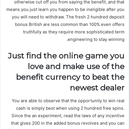
otherwise cut off you from saying the benefit, and that
means you just learn you happen to be ineligible after you
you will need to withdraw. The fresh 2 hundred deposit
bonus British are less common than 100% even offers
truthfully as they require more sophisticated term
engineering to stay winning.
Just find the online game you
love and make use of the
benefit currency to beat the
newest dealer
You are able to observe that the opportunity to win real
cash is simply best when using 2 hundred free spins.
Since the an experiment, read the laws of any incentive
that gives 200 in the added bonus revolves and you can