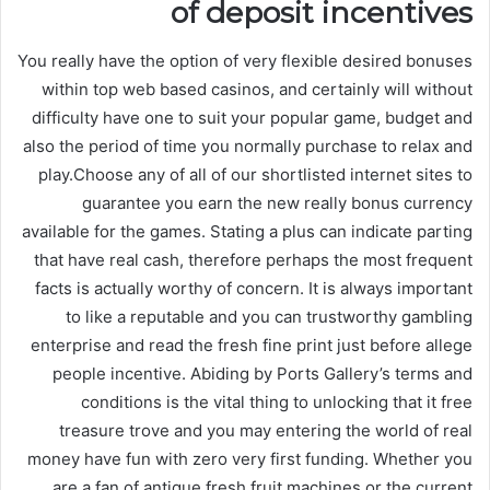
of deposit incentives
You really have the option of very flexible desired bonuses
within top web based casinos, and certainly will without
difficulty have one to suit your popular game, budget and
also the period of time you normally purchase to relax and
play.Choose any of all of our shortlisted internet sites to
guarantee you earn the new really bonus currency
available for the games. Stating a plus can indicate parting
that have real cash, therefore perhaps the most frequent
facts is actually worthy of concern. It is always important
to like a reputable and you can trustworthy gambling
enterprise and read the fresh fine print just before allege
people incentive. Abiding by Ports Gallery’s terms and
conditions is the vital thing to unlocking that it free
treasure trove and you may entering the world of real
money have fun with zero very first funding. Whether you
are a fan of antique fresh fruit machines or the current