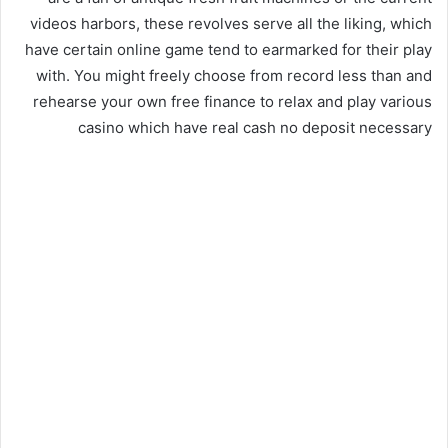
videos harbors, these revolves serve all the liking, which
have certain online game tend to earmarked for their play
with. You might freely choose from record less than and
rehearse your own free finance to relax and play various
casino which have real cash no deposit necessary