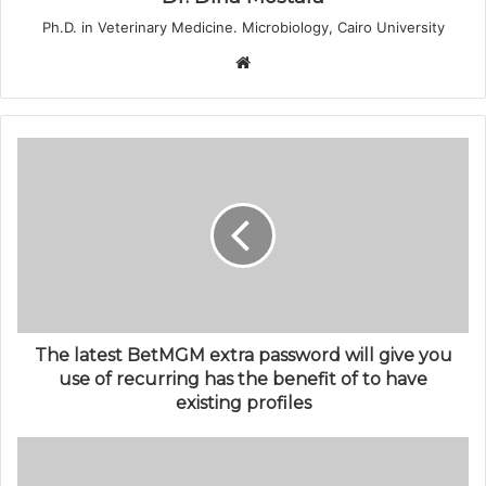
Ph.D. in Veterinary Medicine. Microbiology, Cairo University
م
و
ق
ع
ا
ل
و
ي
ب
The latest BetMGM extra password will give you
use of recurring has the benefit of to have
existing profiles