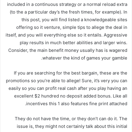
included in a continuous strategy or a normal reload extra
(to the a particular day’s the fresh times, for example). In
this post, you will find listed a knowledgeable sites
offering so it venture, simple tips to allege the deal in
itself, and you will everything else so it entails. Aggressive
play results in much better abilities and larger wins.
Consider, the main benefit money usually has is wagered
whatever the kind of games your gamble.
If you are searching for the best bargain, these are the
promotions so you’re able to allege! Sure, it’s very you can
easily so you can profit real cash after you play having an
excellent $2 hundred no deposit added bonus. Like all
incentives this 1 also features fine print attached.
They do not have the time, or they don’t can do it. The
issue is, they might not certainly talk about this initial