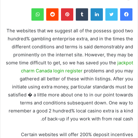
واتساب
‏Reddit
بينتيريست
‏Tumblr
لينكدإن
تويتر
فيسبوك
The websites that we suggest all of the possess good two
hundred% gambling enterprise extra, and in the times the
different conditions and terms is said demonstrably and
prominently on the internet site. However, they may be
some time difficult to get, so we has saved you the
jackpot
charm Canada login register
problems and you may
gathered all better of these within listings. After you
initiate using extra money, particular standards must be
satisfied � a little more about one to in our point towards
terms and conditions subsequent down. One way to
remember a good 2 hundred% local casino extra is a kind
of back-up if you work with from real cash.
Certain websites will offer 200% deposit incentives