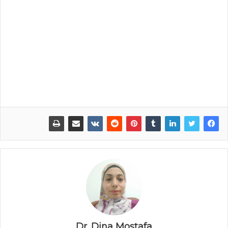
Dr. Dina Mostafa