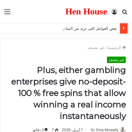
Hen House
ئمة
تسجيل
بحث
الدخول
عن
بعض العوامل التى تزيد من المناعه
غير مصنف
/
الرئيسية
غير مصنف
Plus, either gambling
enterprises give no-deposit-
100 % free spins that allow
winning a real income
instantaneously
3 دقائق
7
7 أبريل، 2026
Dr. Dina Mostafa