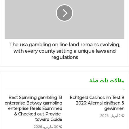
The usa gambling on line land remains evolving,
with every county setting a unique laws and
regulations
مقالات ذات صلة
13 Best Spinning gambling
8 Echtgeld Casinos im Test
enterprise Betway gambling
2026: Allemal einlösen &
enterprise Reels Examined
gewinnen
& Checked out Provide-
2 أبريل، 2026
toward Guide
30 مارس، 2026