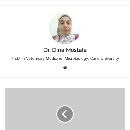
Dr. Dina Mostafa
Ph.D. in Veterinary Medicine. Microbiology, Cairo University
م
و
ق
ع
ا
ل
و
ي
ب