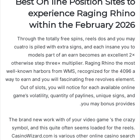
Best On line Position Sites to
experience Raging Rhino
within the February 2026
Through the totally free spins, reels dos and you may
cuatro is piled with extra signs, and each insane you to
models part of an earn becomes an excellent 2×
otherwise step three× multiplier. Raging Rhino the most
well-known harbors from WMS, recognized for the 4096 a
way to earn and you will fascinating free revolves element.
Out of slots, you will notice for each available online
game’s volatility, quantity of paylines, unique signs, and
you may bonus provides.
The brand new work with of your video game ‘s the crazy
symbol, and this quite often seems loaded for the reels.
CasinoWizard.com is various other online casino search