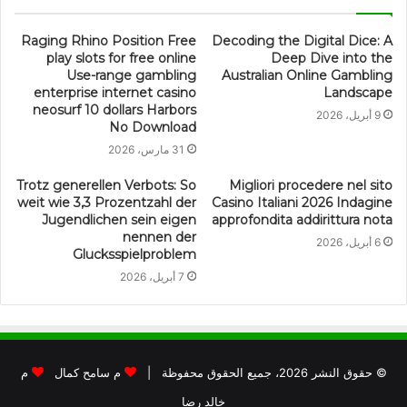
Raging Rhino Position Free
Decoding the Digital Dice: A
play slots for free online
Deep Dive into the
Use-range gambling
Australian Online Gambling
enterprise internet casino
Landscape
neosurf 10 dollars Harbors
9 أبريل، 2026
No Download
31 مارس، 2026
Trotz generellen Verbots: So
Migliori procedere nel sito
weit wie 3,3 Prozentzahl der
Casino Italiani 2026 Indagine
Jugendlichen sein eigen
approfondita addirittura nota
nennen der
6 أبريل، 2026
Glucksspielproblem
7 أبريل، 2026
م
م سامح كمال
© حقوق النشر 2026، جميع الحقوق محفوظة |
خالد رضا