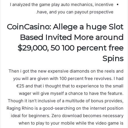
I analyzed the game play auto mechanics, incentive
have, and you can payout prospective.
CoinCasino: Allege a huge Slot
Based Invited More around
$29,000, 50 100 percent free
Spins
Then i got the new expensive diamonds on the reels and
you will are given with 100 percent free revolves. I had
€25 and that i thought that to experience to the small
wager will give myself a chance to have the feature.
Though it isn’t inclusive of a multitude of bonus provides,
Raging Rhino is a good-searching on the internet position
ideal for beginners. Zero download becomes necessary
when to play to your mobile while the video game is