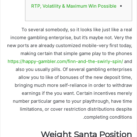
RTP, Volatility & Maximum Win Possible
To several somebody, so it looks like just like a real
income gambling enterprise, but it’s maybe not. Very the
new ports are already customized mobile-very first today,
making certain that simple game play to the phones
https://happy-gambler.com/finn-and-the-swirly-spin/
and
also you usually pills.
Of several gambling enterprises
allow you to like of bonuses of the new deposit time,
bringing much more self-reliance in order to withdraw
earnings if the you want. Certain incentives merely
number particular game to your playthrough, have time
limitations, or cover restriction distributions despite
completing conditions.
Weight Santa Position