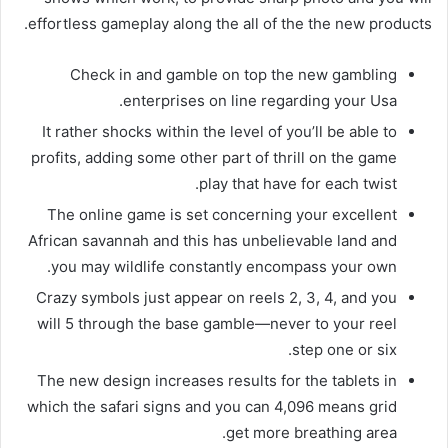
effortless gameplay along the all of the the new products.
Check in and gamble on top the new gambling
enterprises on line regarding your Usa.
It rather shocks within the level of you’ll be able to
profits, adding some other part of thrill on the game
play that have for each twist.
The online game is set concerning your excellent
African savannah and this has unbelievable land and
you may wildlife constantly encompass your own.
Crazy symbols just appear on reels 2, 3, 4, and you
will 5 through the base gamble—never to your reel
step one or six.
The new design increases results for the tablets in
which the safari signs and you can 4,096 means grid
get more breathing area.