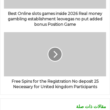
Best Online slots games inside 2026 Real money
gambling establishment leovegas no put added
bonus Position Game
25 Free Spins for the Registration No deposit
Necessary for United kingdom Participants
مقالات ذات صلة