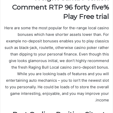
Comment RTP 96 forty five%
Play Free trial
Here are some the most popular for the-range local casino
bonuses which have shorter assets lower than. For
example no-deposit bonuses enables you to play classics
such as black-jack, roulette, otherwise casino poker rather
than dipping to your personal finance. Even though this
give looks glamorous initial, we don’t highly recommend
the fresh Raging Bull Local casino zero-deposit bonus.
While you are looking loads of features and you will
entertaining auto mechanics – you to isn’t the newest slot
to you personally. He could be loads of to store the overall
game interesting, enjoyable, and you may improve your
income.