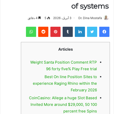
of systems
4 دقائق
5
3 أبريل، 2026
Dr. Dina Mostafa
واتساب
‏Reddit
بينتيريست
‏Tumblr
لينكدإن
تويتر
فيسبوك
Articles
Weight Santa Position Comment RTP
96 forty five% Play Free trial
Best On line Position Sites to
experience Raging Rhino within the
February 2026
CoinCasino: Allege a huge Slot Based
Invited More around $29,000, 50 100
percent free Spins