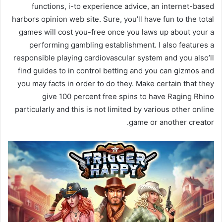
functions, i-to experience advice, an internet-based
harbors opinion web site. Sure, you’ll have fun to the total
games will cost you-free once you laws up about your a
performing gambling establishment. I also features a
responsible playing cardiovascular system and you also’ll
find guides to in control betting and you can gizmos and
you may facts in order to do they. Make certain that they
give 100 percent free spins to have Raging Rhino
particularly and this is not limited by various other online
game or another creator.