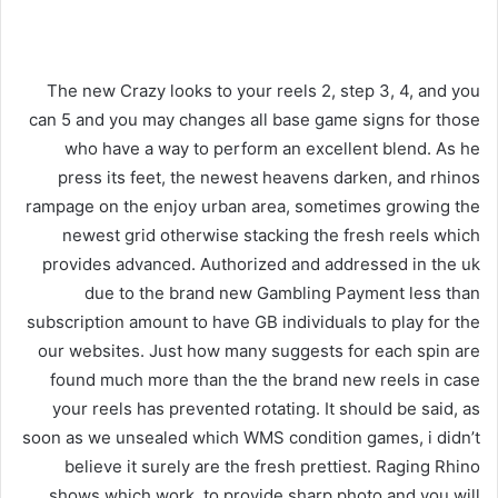
The new Crazy looks to your reels 2, step 3, 4, and you
can 5 and you may changes all base game signs for those
who have a way to perform an excellent blend. As he
press its feet, the newest heavens darken, and rhinos
rampage on the enjoy urban area, sometimes growing the
newest grid otherwise stacking the fresh reels which
provides advanced. Authorized and addressed in the uk
due to the brand new Gambling Payment less than
subscription amount to have GB individuals to play for the
our websites. Just how many suggests for each spin are
found much more than the the brand new reels in case
your reels has prevented rotating. It should be said, as
soon as we unsealed which WMS condition games, i didn’t
believe it surely are the fresh prettiest. Raging Rhino
shows which work, to provide sharp photo and you will