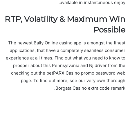
available in instantaneous enjoy.
RTP, Volatility & Maximum Win
Possible
The newest Bally Online casino app is amongst the finest
applications, that have a completely seamless consumer
experience at all times. Find out what you need to know to
prosper about this Pennsylvania and Nj driver from the
checking out the betPARX Casino promo password web
page. To find out more, see our very own thorough
Borgata Casino extra code remark.