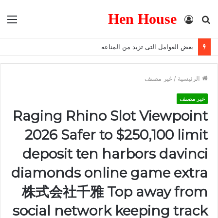
Hen House
ئمة
تسجيل
بحث
الدخول
عن
بعض العوامل التى تزيد من المناعه
غير مصنف
/
الرئيسية
غير مصنف
Raging Rhino Slot Viewpoint
2026 Safer to $250,100 limit
deposit ten harbors davinci
diamonds online game extra
株式会社千雅 Top away from
social network keeping track