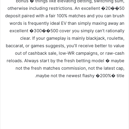
bonus � things like elevating betting, switching sum,
otherwise including restrictions. An excellent �20��50
deposit paired with a fair 100% matches and you can brush
words is frequently ideal EV than simply maxing away an
excellent �300��500 cover you simply can’t rationally
clear. If your gameplay is mainly blackjack, roulette,
baccarat, or games suggests, you’ll receive better to value
out of cashback sale, low-WR campaigns, or raw-cash
reloads. Always start by the fresh betting model � maybe
not the fresh matches commission, not the latest cap,
maybe not the newest flashy �200%� title.