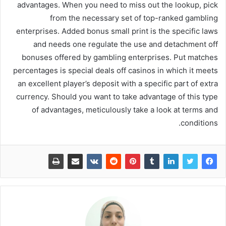
advantages. When you need to miss out the lookup, pick
from the necessary set of top-ranked gambling
enterprises. Added bonus small print is the specific laws
and needs one regulate the use and detachment off
bonuses offered by gambling enterprises. Put matches
percentages is special deals off casinos in which it meets
an excellent player’s deposit with a specific part of extra
currency. Should you want to take advantage of this type
of advantages, meticulously take a look at terms and
conditions.