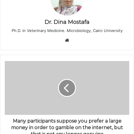
Dr. Dina Mostafa
Ph.D. in Veterinary Medicine. Microbiology, Cairo University
م
و
ق
ع
ا
ل
و
ي
ب
Many participants suppose you prefer a large
money in order to gamble on the internet, but