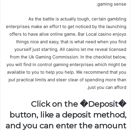
gaming sense.
As the battle is actually tough, certain gambling
enterprises make an effort to get noticed by the launching
offers to have alive online game. Bar Local casino enjoys
things nice and easy, that is what need when you find
yourself just starting. All casino let me reveal licensed
from the Uk Gaming Commission. In the checklist below,
you will find in control gaming enterprises which might be
available to you to help you help. We recommend that you
put practical limits and steer clear of spending more than
just you can afford.
Click on the �Deposit�
button, like a deposit method,
and you can enter the amount