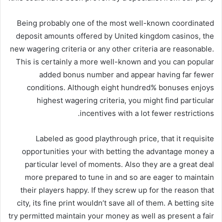
Being probably one of the most well-known coordinated
deposit amounts offered by United kingdom casinos, the
new wagering criteria or any other criteria are reasonable.
This is certainly a more well-known and you can popular
added bonus number and appear having far fewer
conditions. Although eight hundred% bonuses enjoys
highest wagering criteria, you might find particular
incentives with a lot fewer restrictions.
Labeled as good playthrough price, that it requisite
opportunities your with betting the advantage money a
particular level of moments. Also they are a great deal
more prepared to tune in and so are eager to maintain
their players happy. If they screw up for the reason that
city, its fine print wouldn’t save all of them. A betting site
try permitted maintain your money as well as present a fair