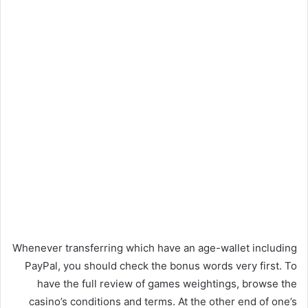
Whenever transferring which have an age-wallet including
PayPal, you should check the bonus words very first. To
have the full review of games weightings, browse the
casino’s conditions and terms. At the other end of one’s