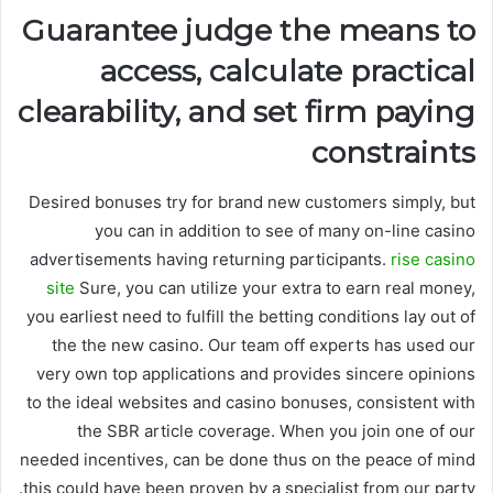
Guarantee judge the means to
access, calculate practical
clearability, and set firm paying
constraints
Desired bonuses try for brand new customers simply, but
you can in addition to see of many on-line casino
advertisements having returning participants.
rise casino
site
Sure, you can utilize your extra to earn real money,
you earliest need to fulfill the betting conditions lay out of
the the new casino. Our team off experts has used our
very own top applications and provides sincere opinions
to the ideal websites and casino bonuses, consistent with
the SBR article coverage. When you join one of our
needed incentives, can be done thus on the peace of mind
this could have been proven by a specialist from our party.