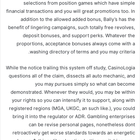
selections from position games which have simple
financial transactions and you will great promotions too. In
addition to the allowed added bonus, Bally’s has the
benefit of lingering campaigns, such totally free revolves,
deposit bonuses, and support perks. Whatever the
proportions, acceptance bonuses always come with a
washing directory of terms and you may criteria.
While the notice trailing this system off study, CasinoLogia
questions all of the claim, dissects all auto mechanic, and
you may pursues simply so what can become
demonstrated. Whenever they would, you may be within
your rights so you can intensify it to support, along with
registered regions (MGA, UKGC, an such like.), you could
bring it into the regulator or ADR. Gambling enterprises
can be revise personal pages, nonetheless dont
retroactively get worse standards towards an energetic