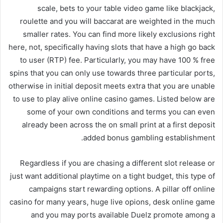
scale, bets to your table video game like blackjack,
roulette and you will baccarat are weighted in the much
smaller rates. You can find more likely exclusions right
here, not, specifically having slots that have a high go back
to user (RTP) fee. Particularly, you may have 100 % free
spins that you can only use towards three particular ports,
otherwise in initial deposit meets extra that you are unable
to use to play alive online casino games. Listed below are
some of your own conditions and terms you can even
already been across the on small print at a first deposit
added bonus gambling establishment.
Regardless if you are chasing a different slot release or
just want additional playtime on a tight budget, this type of
campaigns start rewarding options. A pillar off online
casino for many years, huge live opions, desk online game
and you may ports available Duelz promote among a