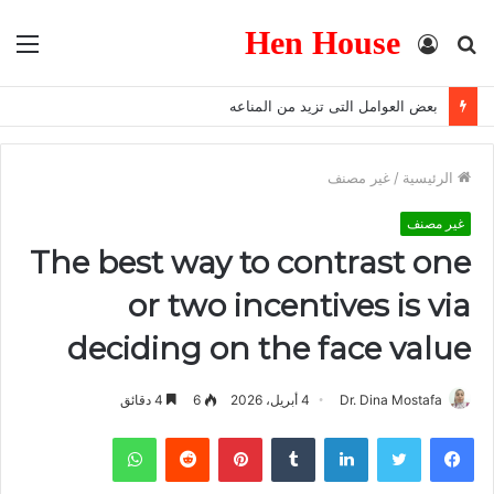
Hen House
ئمة
تسجيل
بحث
الدخول
عن
بعض العوامل التى تزيد من المناعه
غير مصنف
/
الرئيسية
غير مصنف
The best way to contrast one
or two incentives is via
deciding on the face value
4 دقائق
6
4 أبريل، 2026
Dr. Dina Mostafa
واتساب
‏Reddit
بينتيريست
‏Tumblr
لينكدإن
تويتر
فيسبوك