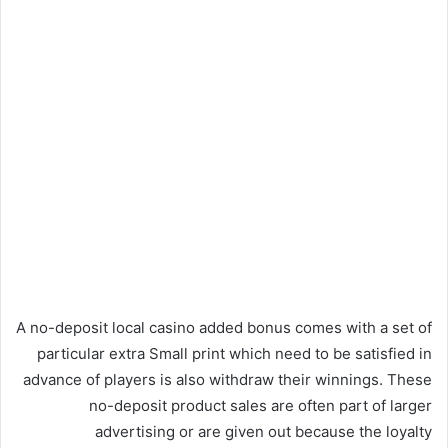
A no-deposit local casino added bonus comes with a set of
particular extra Small print which need to be satisfied in
advance of players is also withdraw their winnings. These
no-deposit product sales are often part of larger
advertising or are given out because the loyalty