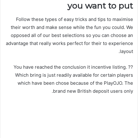
you want to put
Follow these types of easy tricks and tips to maximise
their worth and make sense while the fun you could. We
opposed all of our best selections so you can choose an
advantage that really works perfect for their to experience
layout.
?? You have reached the conclusion it incentive listing.
Which bring is just readily available for certain players
which have been chose because of the PlayOJO. The
brand new British deposit users only.