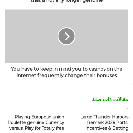
that is not any longer genuine
You have to keep in mind you to casinos on the
internet frequently change their bonuses
مقالات ذات صلة
Playing European union
Large Thunder Harbors
Roulette genuine Currency
Remark 2026 Ports,
versus. Play for Totally free
Incentives & Betting