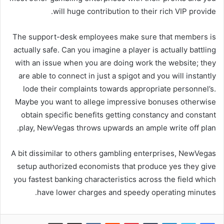
will huge contribution to their rich VIP provide.
The support-desk employees make sure that members is
actually safe. Can you imagine a player is actually battling
with an issue when you are doing work the website; they
are able to connect in just a spigot and you will instantly
lode their complaints towards appropriate personnel’s.
Maybe you want to allege impressive bonuses otherwise
obtain specific benefits getting constancy and constant
play, NewVegas throws upwards an ample write off plan.
A bit dissimilar to others gambling enterprises, NewVegas
setup authorized economists that produce yes they give
you fastest banking characteristics across the field which
have lower charges and speedy operating minutes.