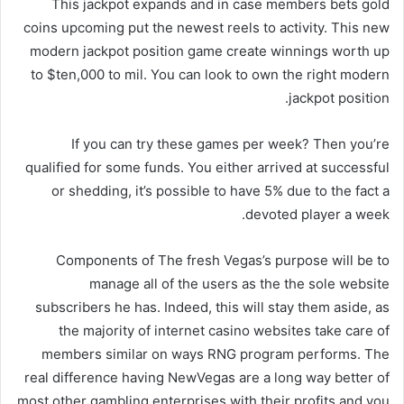
This jackpot expands and in case members bets gold
coins upcoming put the newest reels to activity. This new
modern jackpot position game create winnings worth up
to $ten,000 to mil. You can look to own the right modern
jackpot position.
If you can try these games per week? Then you’re
qualified for some funds. You either arrived at successful
or shedding, it’s possible to have 5% due to the fact a
devoted player a week.
Components of The fresh Vegas’s purpose will be to
manage all of the users as the the sole website
subscribers he has. Indeed, this will stay them aside, as
the majority of internet casino websites take care of
members similar on ways RNG program performs. The
real difference having NewVegas are a long way better of
most other gambling enterprises with their profits and you