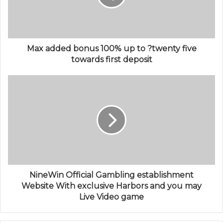
ب
Max added bonus 100% up to ?twenty five
towards first deposit
NineWin Official Gambling establishment
Website With exclusive Harbors and you may
Live Video game