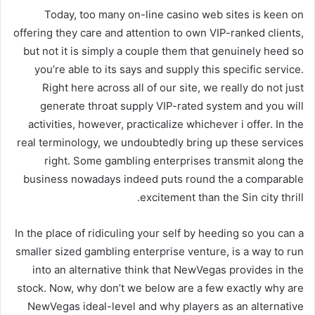
Today, too many on-line casino web sites is keen on
offering they care and attention to own VIP-ranked clients,
but not it is simply a couple them that genuinely heed so
you’re able to its says and supply this specific service.
Right here across all of our site, we really do not just
generate throat supply VIP-rated system and you will
activities, however, practicalize whichever i offer. In the
real terminology, we undoubtedly bring up these services
right. Some gambling enterprises transmit along the
business nowadays indeed puts round the a comparable
excitement than the Sin city thrill.
In the place of ridiculing your self by heeding so you can a
smaller sized gambling enterprise venture, is a way to run
into an alternative think that NewVegas provides in the
stock. Now, why don’t we below are a few exactly why are
NewVegas ideal-level and why players as an alternative