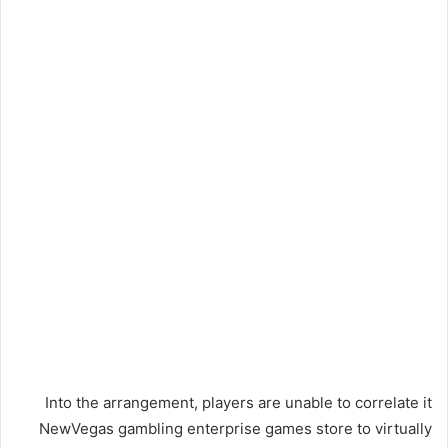
Into the arrangement, players are unable to correlate it
NewVegas gambling enterprise games store to virtually