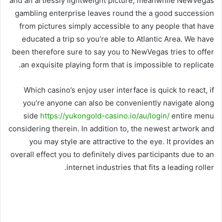
and an artlessly lightweight picture, meanwhile NewVegas
gambling enterprise leaves round the a good succession
from pictures simply accessible to any people that have
educated a trip so you’re able to Atlantic Area. We have
been therefore sure to say you to NewVegas tries to offer
an exquisite playing form that is impossible to replicate.
Which casino’s enjoy user interface is quick to react, if
you’re anyone can also be conveniently navigate along
side
https://yukongold-casino.io/au/login/
entire menu
considering therein. In addition to, the newest artwork and
you may style are attractive to the eye. It provides an
overall effect you to definitely dives participants due to an
internet industries that fits a leading roller.