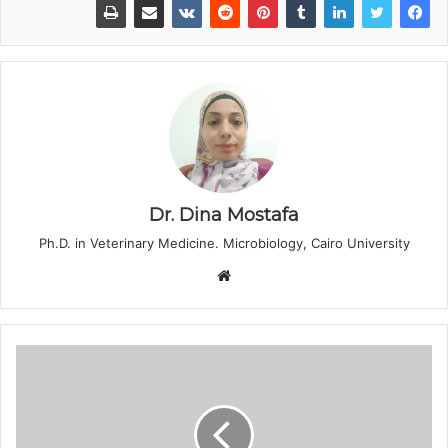
Dr. Dina Mostafa
Ph.D. in Veterinary Medicine. Microbiology, Cairo University
م
و
ق
ع
ا
ل
و
ي