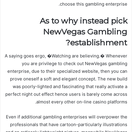
choose this gambling enterprise.
As to why instead pick
NewVegas Gambling
establishment?
A saying goes ergo, �Watching are believing.� Whenever
you are privilege to check out NewVegas gambling
enterprise, due to their specialized website, then you can
prove oneself a soft and elegant concept. The new build
was poorly-lighted and fascinating that really activate a
perfect night out effect hence users is barely come across
almost every other on-line casino platforms.
Even if additional gambling enterprises will overpower the
professionals that have cartoon-particularly illustrations