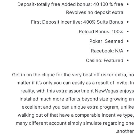
Deposit-totally free Added bonus: 40 100 % free
Revolves no deposit extra
First Deposit Incentive: 400% Suits Bonus
Reload Bonus: 100%
Poker: Seemed
Racebook: N/A
Casino: Featured
Get in on the clique for the very best off risker extra, no
matter if it’s only you can easily as a result of invite. In
reality, with this extra assortment NewVegas enjoys
installed much more efforts beyond size growing an
excellent and you can unique extra program, unlike
walking out of that have a comparable incentive type,
many different account simply simulate regarding one
another.