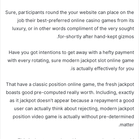
Sure, participants round the your website can place on the
job their best-preferred online casino games from its
luxury, or in other words compliment of the very sought
for-shortly after hand-kept gizmos.
Have you got intentions to get away with a hefty payment
with every rotating, sure modern jackpot slot online game
is actually effectively for you.
That have a classic position online game, the fresh jackpot
boasts good pre-computed really worth. Including, exactly
as it jackpot doesn’t appear because a repayment a good
user can actually think about rejecting, modern jackpot
position video game is actually without pre-determined
matter.