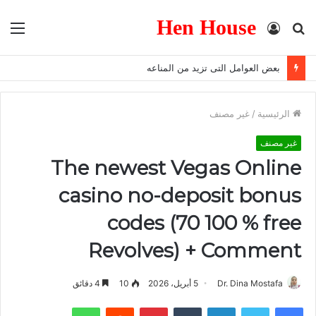
Hen House
ئمة
تسجيل
بحث
الدخول
عن
بعض العوامل التى تزيد من المناعه
غير مصنف
/
الرئيسية
غير مصنف
The newest Vegas Online
casino no-deposit bonus
codes (70 100 % free
Revolves) + Comment
4 دقائق
10
5 أبريل، 2026
Dr. Dina Mostafa
واتساب
‏Reddit
بينتيريست
‏Tumblr
لينكدإن
تويتر
فيسبوك