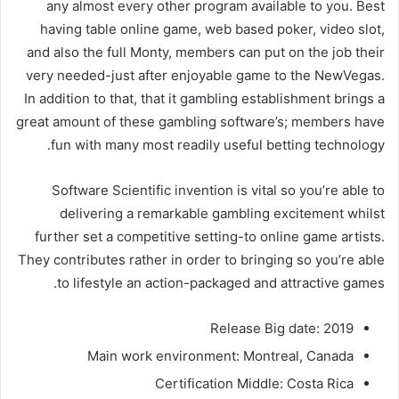
any almost every other program available to you. Best
having table online game, web based poker, video slot,
and also the full Monty, members can put on the job their
very needed-just after enjoyable game to the NewVegas.
In addition to that, that it gambling establishment brings a
great amount of these gambling software’s; members have
fun with many most readily useful betting technology.
Software Scientific invention is vital so you’re able to
delivering a remarkable gambling excitement whilst
further set a competitive setting-to online game artists.
They contributes rather in order to bringing so you’re able
to lifestyle an action-packaged and attractive games.
Release Big date: 2019
Main work environment: Montreal, Canada
Certification Middle: Costa Rica