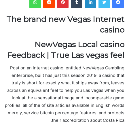
The brand new Vegas Internet
casino
NewVegas Local casino
Feedback | True Las vegas feel
Post on an internet casino, entitled NewVegas Gambling
enterprise, built has just this season 2019, a casino that
truly is short for exactly what it ships away from, leaves
across an equivalent feel to help you Las vegas when you
look at the a sensational image and incomparable game
profiles, all of the of site articles available in English words
merely, service bitcoin percentage features, and protects
their accreditation about Costa Rica.