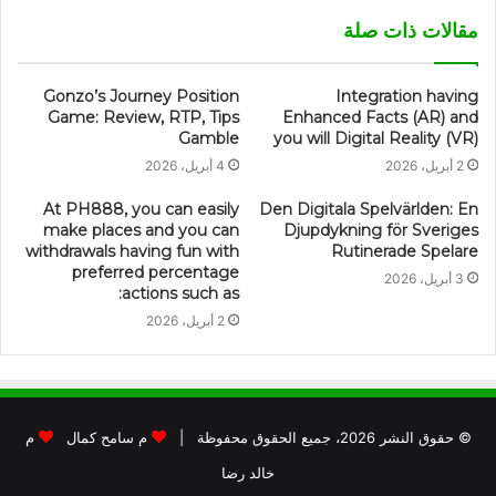
مقالات ذات صلة
Gonzo’s Journey Position
Integration having
Game: Review, RTP, Tips
Enhanced Facts (AR) and
Gamble
you will Digital Reality (VR)
4 أبريل، 2026
2 أبريل، 2026
At PH888, you can easily
Den Digitala Spelvärlden: En
make places and you can
Djupdykning för Sveriges
withdrawals having fun with
Rutinerade Spelare
preferred percentage
3 أبريل، 2026
actions such as:
2 أبريل، 2026
م
م سامح كمال
© حقوق النشر 2026، جميع الحقوق محفوظة |
خالد رضا