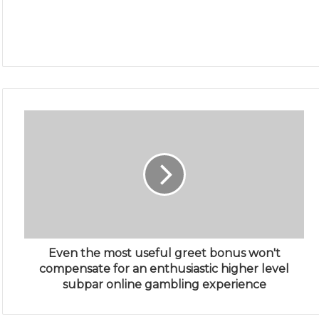
Even the most useful greet bonus won't
compensate for an enthusiastic higher level
subpar online gambling experience