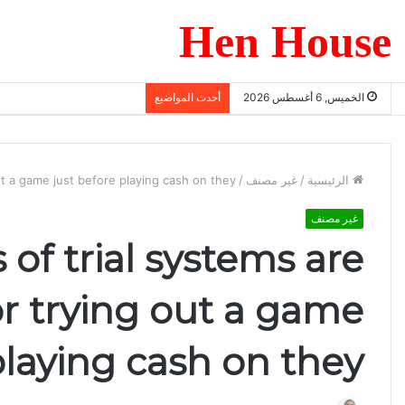
Hen House
أحدث المواضيع
الخميس, 6 أغسطس 2026
ut a game just before playing cash on they
/
غير مصنف
/
الرئيسية
غير مصنف
 of trial systems are
or trying out a game
playing cash on they