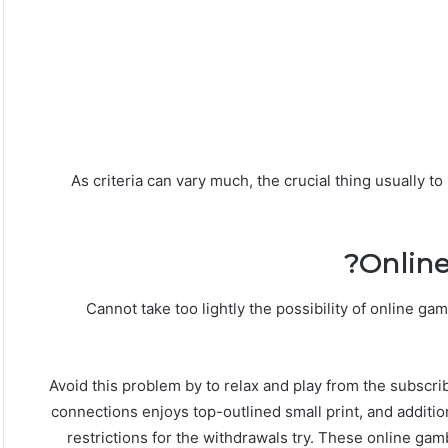
As criteria can vary much, the crucial thing usually t
Online
Cannot take too lightly the possibility of online gam
Avoid this problem by to relax and play from the subscr
connections enjoys top-outlined small print, and additi
restrictions for the withdrawals try. These online ga