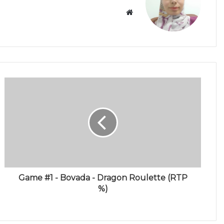
م
و
ق
ع
ا
ل
و
ي
ب
Game #1 - Bovada - Dragon Roulette (RTP
%)