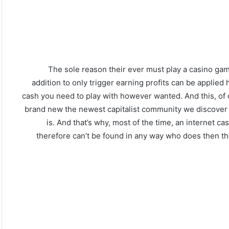
The sole reason their ever must play a casino game
addition to only trigger earning profits can be applied 
cash you need to play with however wanted. And this, of c
brand new the newest capitalist community we discover ou
is. And that’s why, most of the time, an internet 
therefore can’t be found in any way who does then the