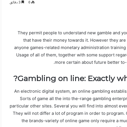
3 دقائق
6
They permit people to understand new gamble and you 
that have their money towards it. However they are
anyone games-related monetary administration training
Usage of all of them, together with some support regar
more certain about future better to-b
Gambling on line: Exactly wh
An electronic digital system, an online gambling establi
Sorts of game all the into the-range gambling enterpr
particular other sites. Several you will find into almost 
They will not differ a lot of program in order to program. 
the brands-variety of online game only require a much