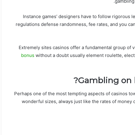
gambling 
Instance games’ designers have to follow rigorous l
regulations defense randomness, fee rates, and you can
Extremely sites casinos offer a fundamental group of 
bonus
without a doubt usually element roulette, electro
Gambling on l
Perhaps one of the most tempting aspects of casinos towar
wonderful sizes, always just like the rates of money