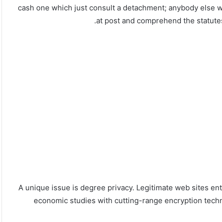
cash one which just consult a detachment; anybody else wil
at post and comprehend the statutes
A unique issue is degree privacy. Legitimate web sites en
economic studies with cutting-range encryption techn