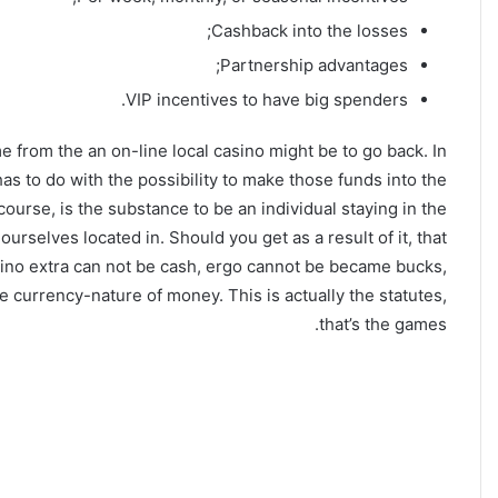
Cashback into the losses;
Partnership advantages;
VIP incentives to have big spenders.
 from the an on-line local casino might be to go back. In
has to do with the possibility to make those funds into the
ourse, is the substance to be an individual staying in the
rselves located in. Should you get as a result of it, that
casino extra can not be cash, ergo cannot be became bucks,
 currency-nature of money. This is actually the statutes,
that’s the games.