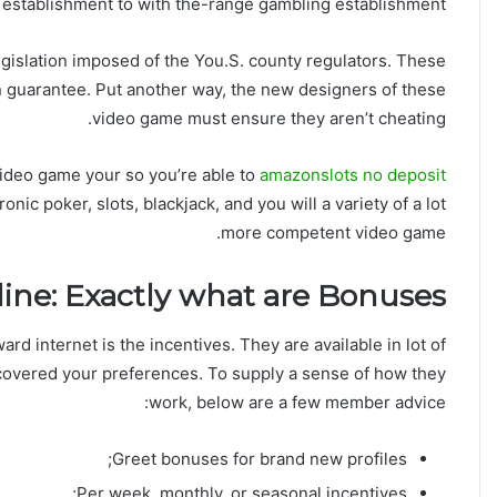
establishment to with the-range gambling establishment.
egislation imposed of the You.S. county regulators. These
 guarantee. Put another way, the new designers of these
video game must ensure they aren’t cheating.
video game your so you’re able to
amazonslots no deposit
nic poker, slots, blackjack, and you will a variety of a lot
more competent video game.
ine: Exactly what are Bonuses?
d internet is the incentives. They are available in lot of
 covered your preferences. To supply a sense of how they
work, below are a few member advice:
Greet bonuses for brand new profiles;
Per week, monthly, or seasonal incentives;