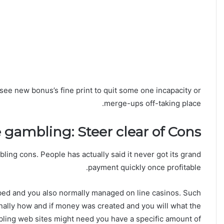
o see new bonus’s fine print to quit some one incapacity or
merge-ups off-taking place.
 gambling: Steer clear of Cons?
bling cons. People has actually said it never got its grand
payment quickly once profitable.
ibed and you also normally managed on line casinos. Such
onally how and if money was created and you will what the
mbling web sites might need you have a specific amount of