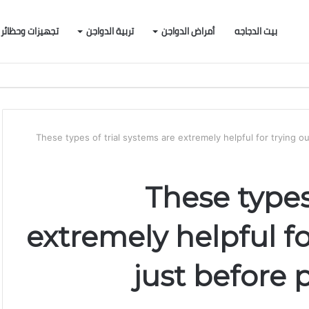
تجهيزات وحظائر
تربية الدواجن
أمراض الدواجن
بيت الدجاجه
These types of trial systems are extremely helpful for trying o
These types
extremely helpful f
just before 