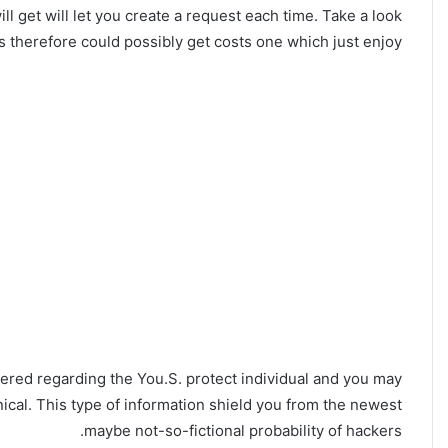
l get will let you create a request each time. Take a look
 therefore could possibly get costs one which just enjoy.
tered regarding the You.S. protect individual and you may
ical. This type of information shield you from the newest
maybe not-so-fictional probability of hackers.