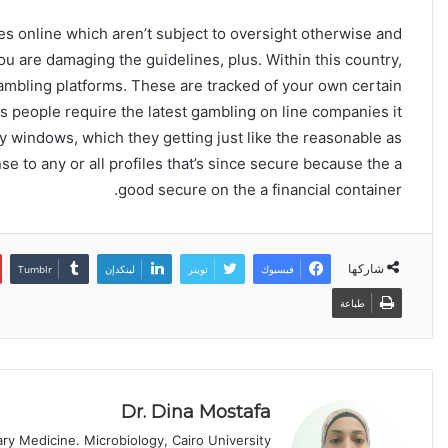
es online which aren’t subject to oversight otherwise and
u are damaging the guidelines, plus. Within this country,
e gambling platforms. These are tracked of your own certain
as people require the latest gambling on line companies it
y windows, which they getting just like the reasonable as
 to any or all profiles that’s since secure because the a
good secure on the a financial container.
شاركها
لينكدإن
تويتر
فيسبوك
طباعة
Dr. Dina Mostafa
ary Medicine. Microbiology, Cairo University