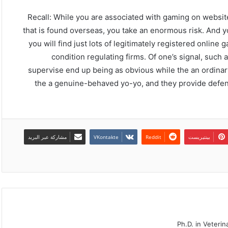
Recall: While you are associated with gaming on websit
that is found overseas, you take an enormous risk. And yo
you will find just lots of legitimately registered onlin
condition regulating firms. Of one’s signal, such 
supervise end up being as obvious while the an ordinar
the a genuine-behaved yo-yo, and they provide defense
مشاركة عبر البريد
بينتيريست
Ph.D. in Veterin