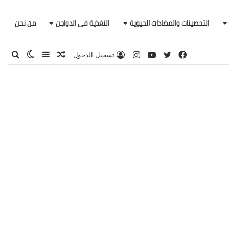
من نحن
التغذية فى الدواجن
التحصينات والمضادات الحيوية
بحث
الوضع
إضافة
مقال
انستقرام
يوتيوب
تويتر
فيسبوك
تسجيل الدخول
عن
المظلم
عمود
عشوائي
جانبي