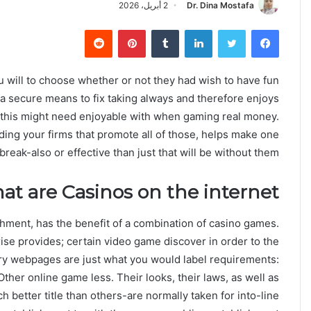
2 أبريل، 2026
Dr. Dina Mostafa
‏Reddit
بينتيريست
‏Tumblr
لينكدإن
تويتر
فيسبوك
will to choose whether or not they had wish to have fun
 a secure means to fix taking always and therefore enjoys
 this might need enjoyable with when gaming real money.
ding your firms that promote all of those, helps make one
reak-also or effective than just that will be without them.
at are Casinos on the internet?
shment, has the benefit of a combination of casino games.
ise provides; certain video game discover in order to the
every webpages are just what you would label requirements:
Other online game less. Their looks, their laws, as well as
 better title than others-are normally taken for into-line