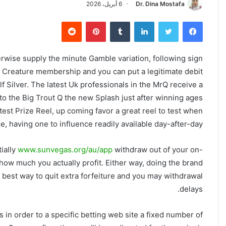
6 أبريل، 2026
Dr. Dina Mostafa
‏Reddit
بينتيريست
‏Tumblr
لينكدإن
تويتر
فيسبوك
erwise supply the minute Gamble variation, following sign
ts Creature membership and you can put a legitimate debit
f Silver. The latest Uk professionals in the MrQ receive a
 to the Big Trout Q the new Splash just after winning ages
test Prize Reel, up coming favor a great reel to test when
, having one to influence readily available day-after-day.
ially
www.sunvegas.org/au/app
withdraw out of your on-
ow much you actually profit. Either way, doing the brand
 best way to quit extra forfeiture and you may withdrawal
delays.
 in order to a specific betting web site a fixed number of