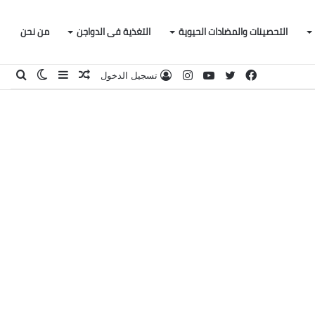
من نحن
التغذية فى الدواجن
التحصينات والمضادات الحيوية
بحث
الوضع
إضافة
مقال
انستقرام
يوتيوب
تويتر
فيسبوك
تسجيل الدخول
عن
المظلم
عمود
عشوائي
جانبي