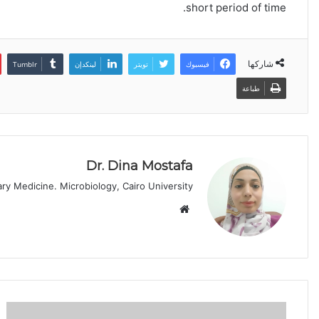
short period of time.
شاركها
لينكدإن
تويتر
فيسبوك
طباعة
Dr. Dina Mostafa
ary Medicine. Microbiology, Cairo University
م
و
ق
ع
ا
ل
و