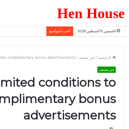
Hen House
أحدث المواضيع
الخميس, 6 أغسطس 2026
tivate complimentary bonus advertisements
/
غير مصنف
/
الرئيسية
غير مصنف
imited conditions to
omplimentary bonus
advertisements