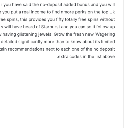
er you have said the no-deposit added bonus and you will
elp you put a real income to find nmore perks on the top Uk
ree spins, this provides you fifty totally free spins without
rs will have heard of Starburst and you can so it follow up
 having glistening jewels. Grow the fresh new ‘Wagering
detailed significantly more than to know about its limited
tain recommendations next to each one of the no deposit
extra codes in the list above.