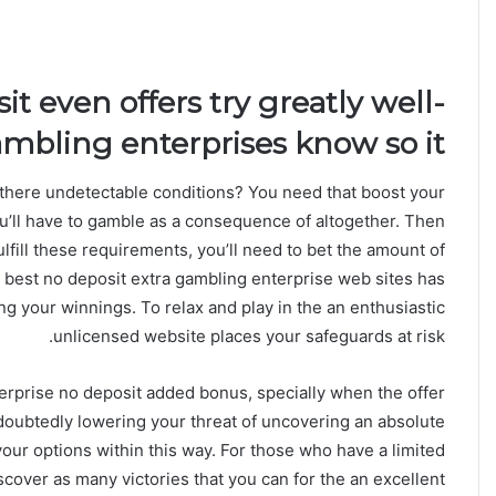
t even offers try greatly well-
mbling enterprises know so it
 there undetectable conditions? You need that boost your
u’ll have to gamble as a consequence of altogether. Then
ulfill these requirements, you’ll need to bet the amount of
e best no deposit extra gambling enterprise web sites has
ng your winnings. To relax and play in the an enthusiastic
unlicensed website places your safeguards at risk.
erprise no deposit added bonus, specially when the offer
oubtedly lowering your threat of uncovering an absolute
 your options within this way. For those who have a limited
iscover as many victories that you can for the an excellent