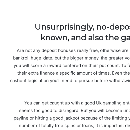
Unsurprisingly, no-deposi
known, and also the ga
Are not any deposit bonuses really free, otherwise are
bankroll huge-date, but the bigger money, the greater yo
you will score a reward centered on their put count. To f
their extra finance a specific amount of times. Even th
cashout legislation you’ll need to pursue before withdrawi
You can get caught up with a good Uk gambling ent
seems too good to disregard. But you will become und
payline or hitting a good jackpot because of the limiting
number of totally free spins or loans, it is important d