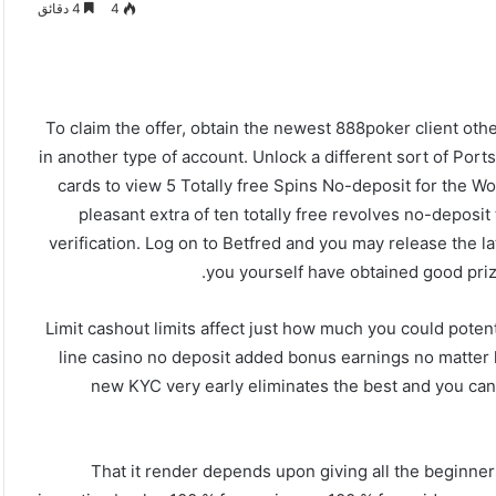
4 دقائق
4
To claim the offer, obtain the newest 888poker client oth
in another type of account. Unlock a different sort of Por
cards to view 5 Totally free Spins No-deposit for the Wol
pleasant extra of ten totally free revolves no-deposit
verification. Log on to Betfred and you may release the la
you yourself have obtained good prize
Limit cashout limits affect just how much you could potent
line casino no deposit added bonus earnings no matter h
new KYC very early eliminates the best and you can
That it render depends upon giving all the beginners