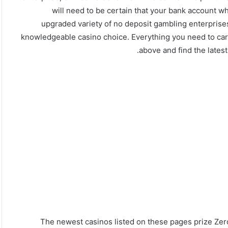
will need to be certain that your bank account wh
upgraded variety of no deposit gambling enterprises 
knowledgeable casino choice. Everything you need to carr
above and find the lates
The newest casinos listed on these pages prize Zer