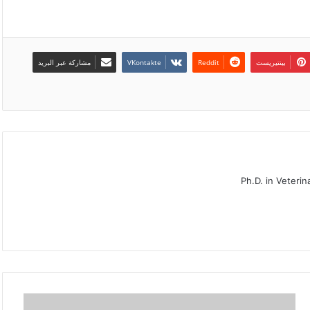
مشاركة عبر البريد
بينتيريست
Ph.D. in Veterin