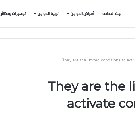
تجهيزات وحظائر
تربية الدواجن
أمراض الدواجن
بيت الدجاجه
They are the limited conditions to ac
They are the l
activate c