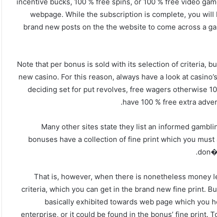
incentive bucks, 100 % free spins, or 100 % free video game
webpage. While the subscription is complete, you will
brand new posts on the the website to come across a ga
Note that per bonus is sold with its selection of criteria, 
new casino. For this reason, always have a look at casino’
deciding set for put revolves, free wagers otherwise 1
have 100 % free extra adver
Many other sites state they list an informed gambli
bonuses have a collection of fine print which you must
don�t
That is, however, when there is nonetheless money le
criteria, which you can get in the brand new fine print. 
basically exhibited towards web page which you ho
enterprise, or it could be found in the bonus’ fine print.