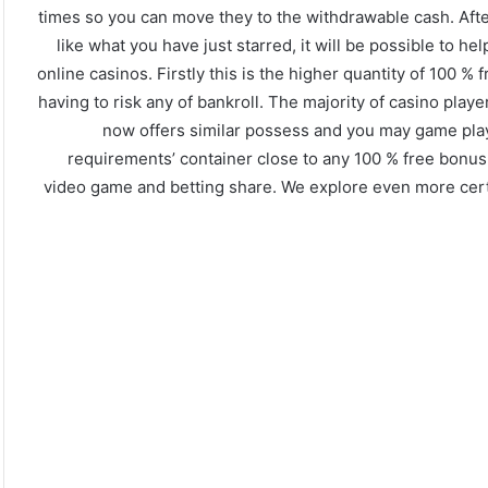
times so you can move they to the withdrawable cash. Aft
like what you have just starred, it will be possible to h
online casinos. Firstly this is the higher quantity of 100 % f
having to risk any of bankroll. The majority of casino playe
now offers similar possess and you may game play
requirements’ container close to any 100 % free bonus 
video game and betting share. We explore even more cer