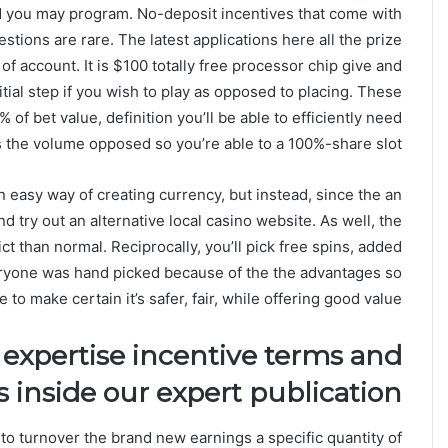
you may program. No-deposit incentives that come with
stions are rare. The latest applications here all the prize
f account. It is $100 totally free processor chip give and
itial step if you wish to play as opposed to placing. These
f bet value, definition you’ll be able to efficiently need
 the volume opposed so you’re able to a 100%-share slot.
n easy way of creating currency, but instead, since the an
 try out an alternative local casino website. As well, the
t than normal. Reciprocally, you’ll pick free spins, added
eryone was hand picked because of the the advantages so
e to make certain it’s safer, fair, while offering good value.
expertise incentive terms and
s inside our expert publication
to turnover the brand new earnings a specific quantity of