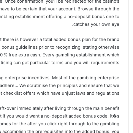
. Once confirmation, you’ll be redirected for the casino’s
 have to be certain that your account. Browse through the
mbling establishment offering a no-deposit bonus one to
catches your own eye.
but there is however a total added bonus plan for the brand
s bonus guidelines prior to recognizing, stating otherwise
00 % free extra cash. Every gambling establishment which
tising can get particular terms and you will requirements.
ng enterprise incentives. Most of the gambling enterprise
 adhere… We scrutinise the principles and ensure that we
 checklist offers which have unjust laws and regulations.
ft-over immediately after living through the main benefit
But if you would want a no-deposit added bonus code, it�s
mes for the after you click right through to the gambling
 To accomplish the prerequisites into the added bonus, you