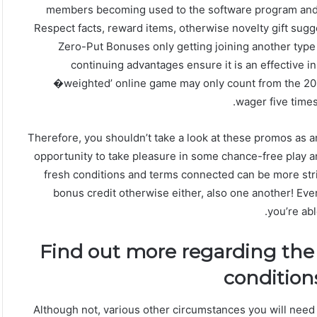
members becoming used to the software program and 
Respect facts, reward items, otherwise novelty gift sugge
Zero-Put Bonuses only getting joining another type o
continuing advantages ensure it is an effective in
�weighted’ online game may only count from the 20% o
wager five times
Therefore, you shouldn’t take a look at these promos as a
opportunity to take pleasure in some chance-free play and
fresh conditions and terms connected can be more stric
bonus credit otherwise either, also one another! Ev
you’re abl
Find out more regarding the 
condition
Although not, various other circumstances you will need 