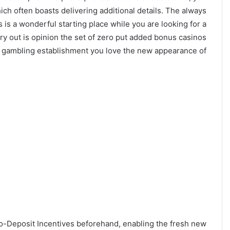
ich often boasts delivering additional details. The always
is a wonderful starting place while you are looking for a
y out is opinion the set of zero put added bonus casinos
t gambling establishment you love the new appearance of.
o-Deposit Incentives beforehand, enabling the fresh new