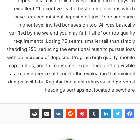
deposit local casino Uk, however they don’t enjoys an
excellent ?1 incentive. Is the best online casinos which
have reduced minimal deposits off just ?one and some
higher level invited bonuses on top. All was basically
verified by the we and you may fulfill all of our top quality
requirements. Losing ?5 seems smaller tall than simply
shedding ?50, reducing the emotional push to pursue loss
with an increase of deposits. Program high quality, mobile
capabilities, and full consumer experience getting visible
as a consequence of hand-to the evaluation that minimal
dumps facilitate. Regular the latest releases and personal
headings perhaps not located elsewhere.