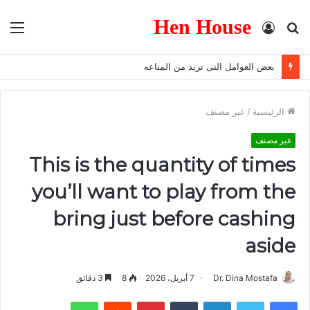
Hen House
ئمة
تسجيل
بحث
الدخول
عن
بعض العوامل التى تزيد من المناعه
غير مصنف
/
الرئيسية
غير مصنف
This is the quantity of times
you’ll want to play from the
bring just before cashing
aside
3 دقائق
8
7 أبريل، 2026
Dr. Dina Mostafa
واتساب
‏Reddit
بينتيريست
‏Tumblr
لينكدإن
تويتر
فيسبوك