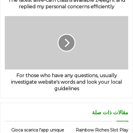
The latest alive-cam class is available 24/eight and
replied my personal concerns efficiently
For those who have any questions, usually
investigate website's words and look your local
guidelines
مقالات ذات صلة
Gioca scarica l’app unique
Rainbow Riches Slot Play