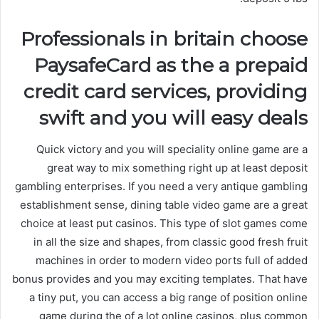
Professionals in britain choose
PaysafeCard as the a prepaid
credit card services, providing
swift and you will easy deals
Quick victory and you will speciality online game are a
great way to mix something right up at least deposit
gambling enterprises. If you need a very antique gambling
establishment sense, dining table video game are a great
choice at least put casinos. This type of slot games come
in all the size and shapes, from classic good fresh fruit
machines in order to modern video ports full of added
bonus provides and you may exciting templates. That have
a tiny put, you can access a big range of position online
game during the of a lot online casinos, plus common