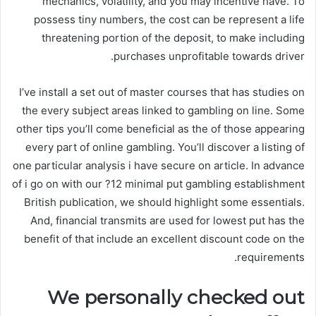
mechanics, volatility, and you may incentive have. To
possess tiny numbers, the cost can be represent a life
threatening portion of the deposit, to make including
purchases unprofitable towards driver.
I’ve install a set out of master courses that has studies on
the every subject areas linked to gambling on line. Some
other tips you’ll come beneficial as the of those appearing
every part of online gambling. You’ll discover a listing of
one particular analysis i have secure on article. In advance
of i go on with our ?12 minimal put gambling establishment
British publication, we should highlight some essentials.
And, financial transmits are used for lowest put has the
benefit of that include an excellent discount code on the
requirements.
We personally checked out