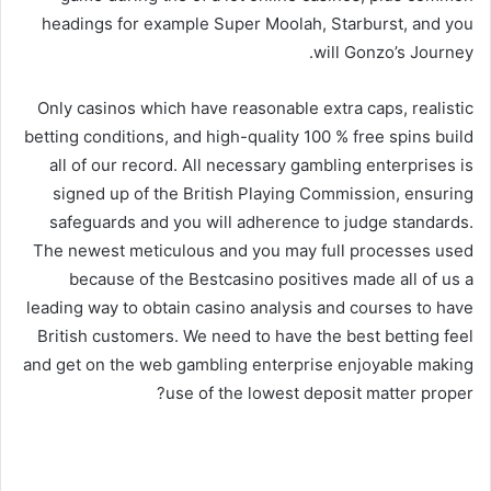
headings for example Super Moolah, Starburst, and you
will Gonzo’s Journey.
Only casinos which have reasonable extra caps, realistic
betting conditions, and high-quality 100 % free spins build
all of our record. All necessary gambling enterprises is
signed up of the British Playing Commission, ensuring
safeguards and you will adherence to judge standards.
The newest meticulous and you may full processes used
because of the Bestcasino positives made all of us a
leading way to obtain casino analysis and courses to have
British customers. We need to have the best betting feel
and get on the web gambling enterprise enjoyable making
use of the lowest deposit matter proper?