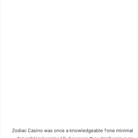
Zodiac Casino was once a knowledgeable ?one minimal