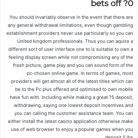
bets off ?0
You should invariably observe in the event that there are
any general withdrawal limitations, even though gambling
establishment providers never use particularly so you can
United kingdom professionals. Thus you can aquire a
different sort of user interface one to is suitable to own a
feeling display screen while not compromising any of the
fresh picture, game play and you can sound form of the
pc-chosen online game. In terms of games, most
providers will get almost all of the latest titles which can
be to the Pc plus offered and optimised to own mobile
have fun with. Including while making a great ?5 deposit,
withdrawing, saying one lowest deposit incentives and
you can calling the customer assistance team. You can
either install the latest casino application otherwise make
use of web browser to enjoy a popular games when you
deposit 5 lbs.