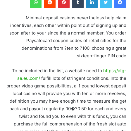
Minimal deposit casinos nevertheless help claim
incentives, each other within point out of signing up and
soon after to your since the a normal member. You order
Paysafecard coupon codes of retail cities for the
denominations from ?ten to ?100, choosing a great
sixteen-finger PIN code.
To be included in the list, a website need to
https://atg-
se.eu.com/
fulfill lots of stringent conditions. Into the
proper video game possibilities, a-1 pound lowest deposit
local casino will provide you with ten or more revolves,
definition you may have enough time to measure the get
back and payout regularity. 10�?0.50 for each and every
twist and found you to even with this funds, you can
purchase the full comprehension of the fresh slot auto