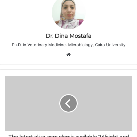
Dr. Dina Mostafa
Ph.D. in Veterinary Medicine. Microbiology, Cairo University
م
و
ق
ع
ا
ل
و
ي
ب