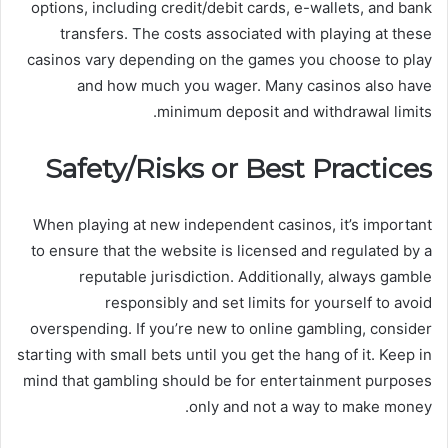
options, including credit/debit cards, e-wallets, and bank
transfers. The costs associated with playing at these
casinos vary depending on the games you choose to play
and how much you wager. Many casinos also have
minimum deposit and withdrawal limits.
Safety/Risks or Best Practices
When playing at new independent casinos, it’s important
to ensure that the website is licensed and regulated by a
reputable jurisdiction. Additionally, always gamble
responsibly and set limits for yourself to avoid
overspending. If you’re new to online gambling, consider
starting with small bets until you get the hang of it. Keep in
mind that gambling should be for entertainment purposes
only and not a way to make money.