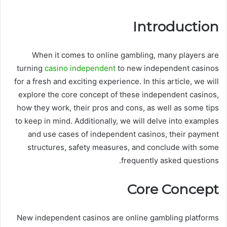
Introduction
When it comes to online gambling, many players are
turning
casino independent
to new independent casinos
for a fresh and exciting experience. In this article, we will
explore the core concept of these independent casinos,
how they work, their pros and cons, as well as some tips
to keep in mind. Additionally, we will delve into examples
and use cases of independent casinos, their payment
structures, safety measures, and conclude with some
frequently asked questions.
Core Concept
New independent casinos are online gambling platforms