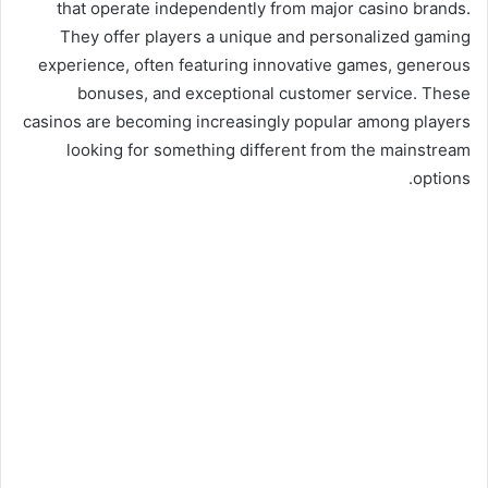
that operate independently from major casino brands.
They offer players a unique and personalized gaming
experience, often featuring innovative games, generous
bonuses, and exceptional customer service. These
casinos are becoming increasingly popular among players
looking for something different from the mainstream
options.