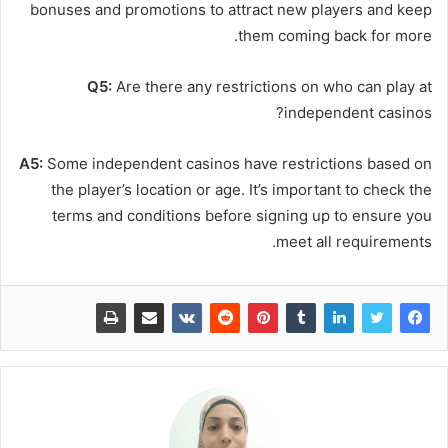
bonuses and promotions to attract new players and keep
them coming back for more.
Q5:
Are there any restrictions on who can play at
independent casinos?
A5:
Some independent casinos have restrictions based on
the player’s location or age. It’s important to check the
terms and conditions before signing up to ensure you
meet all requirements.