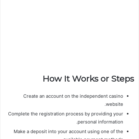
How It Works or Steps
Create an account on the independent casino
website.
Complete the registration process by providing your
personal information.
Make a deposit into your account using one of the