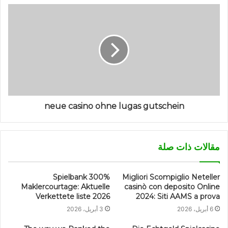
neue casino ohne lugas gutschein
مقالات ذات صلة
300% Spielbank
Migliori Scompiglio Neteller
Maklercourtage: Aktuelle
casinò con deposito Online
Verkettete liste 2026
2024: Siti AAMS a prova
3 أبريل، 2026
6 أبريل، 2026