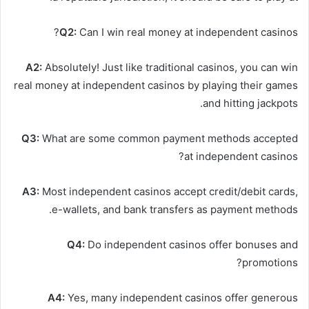
Q2:
Can I win real money at independent casinos?
A2:
Absolutely! Just like traditional casinos, you can win
real money at independent casinos by playing their games
and hitting jackpots.
Q3:
What are some common payment methods accepted
at independent casinos?
A3:
Most independent casinos accept credit/debit cards,
e-wallets, and bank transfers as payment methods.
Q4:
Do independent casinos offer bonuses and
promotions?
A4:
Yes, many independent casinos offer generous