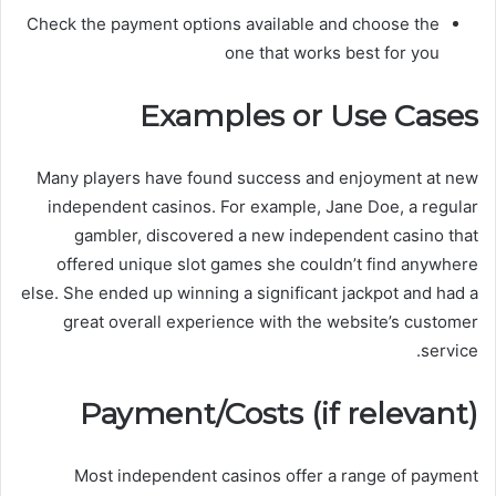
Check the payment options available and choose the
one that works best for you
Examples or Use Cases
Many players have found success and enjoyment at new
independent casinos. For example, Jane Doe, a regular
gambler, discovered a new independent casino that
offered unique slot games she couldn’t find anywhere
else. She ended up winning a significant jackpot and had a
great overall experience with the website’s customer
service.
Payment/Costs (if relevant)
Most independent casinos offer a range of payment