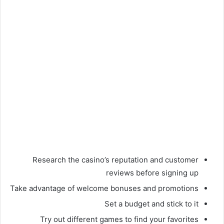
Research the casino’s reputation and customer
reviews before signing up
Take advantage of welcome bonuses and promotions
Set a budget and stick to it
Try out different games to find your favorites