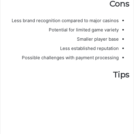
Cons
Less brand recognition compared to major casinos
Potential for limited game variety
Smaller player base
Less established reputation
Possible challenges with payment processing
Tips