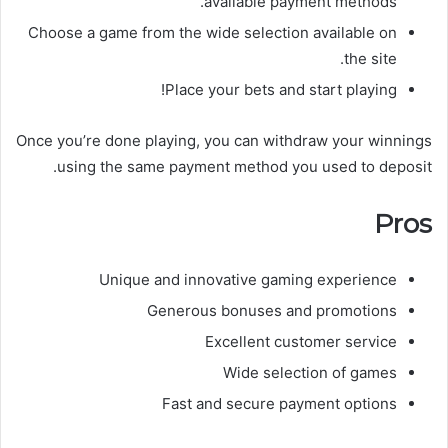
available payment methods.
Choose a game from the wide selection available on
the site.
Place your bets and start playing!
Once you’re done playing, you can withdraw your winnings
using the same payment method you used to deposit.
Pros
Unique and innovative gaming experience
Generous bonuses and promotions
Excellent customer service
Wide selection of games
Fast and secure payment options