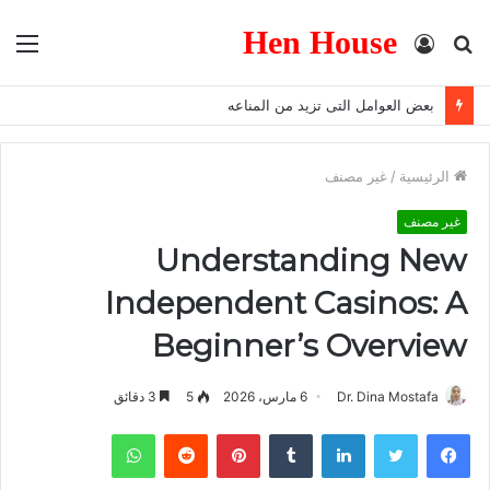
Hen House
ئمة
تسجيل
بحث
الدخول
عن
بعض العوامل التى تزيد من المناعه
غير مصنف
/
الرئيسية
غير مصنف
Understanding New
Independent Casinos: A
Beginner’s Overview
3 دقائق
5
6 مارس، 2026
Dr. Dina Mostafa
واتساب
‏Reddit
بينتيريست
‏Tumblr
لينكدإن
تويتر
فيسبوك