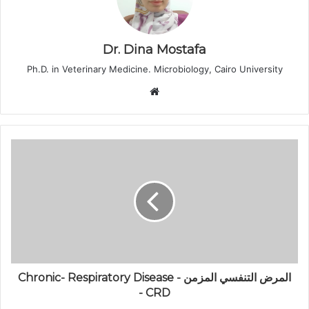
Dr. Dina Mostafa
Ph.D. in Veterinary Medicine. Microbiology, Cairo University
م
و
ق
ع
ا
ل
و
ي
ب
المرض التنفسي المزمن - Chronic- Respiratory Disease
- CRD