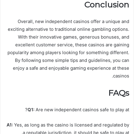
Conclusion
Overall, new independent casinos offer a unique and
exciting alternative to traditional online gambling options.
With their innovative games, generous bonuses, and
excellent customer service, these casinos are gaining
popularity among players looking for something different.
By following some simple tips and guidelines, you can
enjoy a safe and enjoyable gaming experience at these
casinos.
FAQs
Q1:
Are new independent casinos safe to play at?
A1:
Yes, as long as the casino is licensed and regulated by
a reputable jurisdiction, it should be safe to play at.