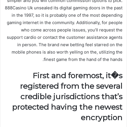
simpler and you will common commission options to pick.
888Casino Uk unsealed its digital gaming doors in the past
in the 1997, so it is probably one of the most depending
gaming internet in the community. Additionally, for people
who come across people issues, you’ll request the
support cardio or contact the customer assistance agents
in person. The brand new betting feel starred on the
mobile phones is also worth yelling on the, utilizing the
finest game from the hand of the hands.
First and foremost, it�s
registered from the several
credible jurisdictions that’s
protected having the newest
encryption