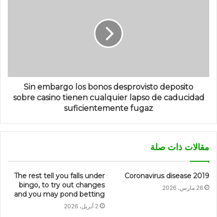
Sin embargo los bonos desprovisto deposito
sobre casino tienen cualquier lapso de caducidad
suficientemente fugaz
مقالات ذات صلة
The rest tell you falls under
Coronavirus disease 2019
bingo, to try out changes
26 مارس، 2026
and you may pond betting
2 أبريل، 2026