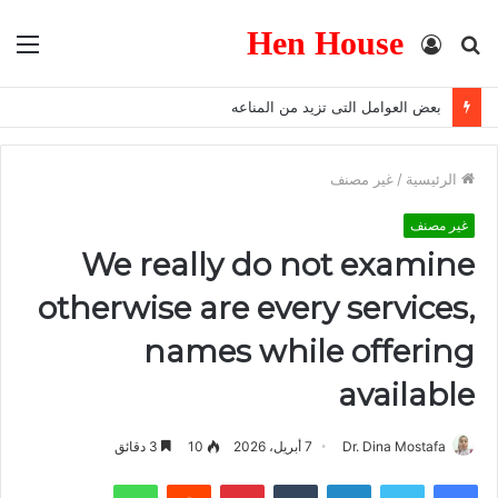
Hen House
ئمة
تسجيل
بحث
الدخول
عن
بعض العوامل التى تزيد من المناعه
غير مصنف
/
الرئيسية
غير مصنف
We really do not examine
otherwise are every services,
names while offering
available
3 دقائق
10
7 أبريل، 2026
Dr. Dina Mostafa
واتساب
‏Reddit
بينتيريست
‏Tumblr
لينكدإن
تويتر
فيسبوك