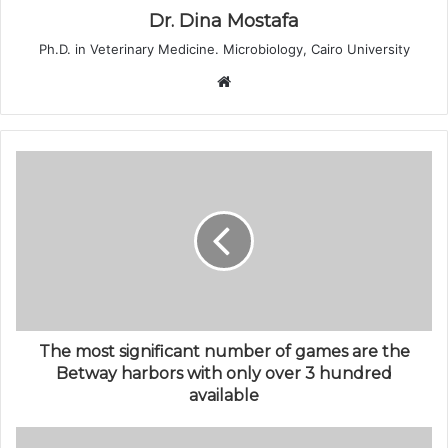
Dr. Dina Mostafa
Ph.D. in Veterinary Medicine. Microbiology, Cairo University
م
و
ق
ع
ا
ل
و
ي
ب
The most significant number of games are the
Betway harbors with only over 3 hundred
available