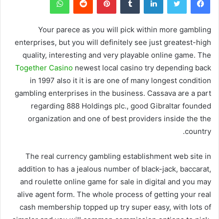
Your parece as you will pick within more gambling
enterprises, but you will definitely see just greatest-high
quality, interesting and very playable online game. The
Together Casino
newest local casino try depending back
in 1997 also it it is are one of many longest condition
gambling enterprises in the business. Cassava are a part
regarding 888 Holdings plc., good Gibraltar founded
organization and one of best providers inside the the
country.
The real currency gambling establishment web site in
addition to has a jealous number of black-jack, baccarat,
and roulette online game for sale in digital and you may
alive agent form. The whole process of getting your real
cash membership topped up try super easy, with lots of