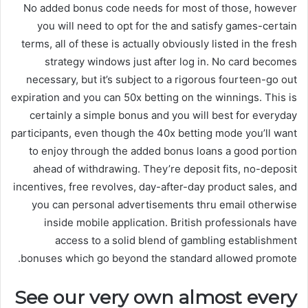
No added bonus code needs for most of those, however
you will need to opt for the and satisfy games-certain
terms, all of these is actually obviously listed in the fresh
strategy windows just after log in. No card becomes
necessary, but it’s subject to a rigorous fourteen-go out
expiration and you can 50x betting on the winnings. This is
certainly a simple bonus and you will best for everyday
participants, even though the 40x betting mode you’ll want
to enjoy through the added bonus loans a good portion
ahead of withdrawing. They’re deposit fits, no-deposit
incentives, free revolves, day-after-day product sales, and
you can personal advertisements thru email otherwise
inside mobile application. British professionals have
access to a solid blend of gambling establishment
bonuses which go beyond the standard allowed promote.
See our very own almost every