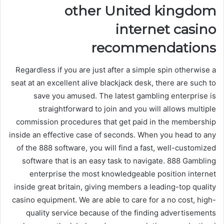
other United kingdom
internet casino
recommendations
Regardless if you are just after a simple spin otherwise a
seat at an excellent alive blackjack desk, there are such to
save you amused. The latest gambling enterprise is
straightforward to join and you will allows multiple
commission procedures that get paid in the membership
inside an effective case of seconds. When you head to any
of the 888 software, you will find a fast, well-customized
software that is an easy task to navigate. 888 Gambling
enterprise the most knowledgeable position internet
inside great britain, giving members a leading-top quality
casino equipment. We are able to care for a no cost, high-
quality service because of the finding advertisements