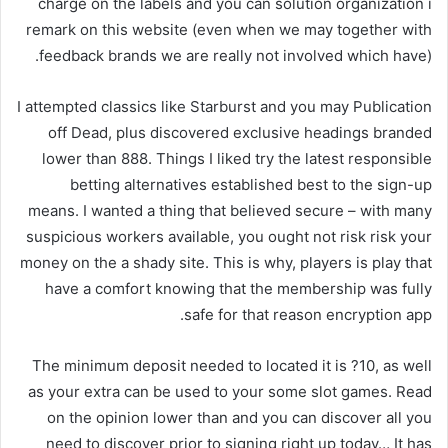
charge on the labels and you can solution organization i
remark on this website (even when we may together with
feedback brands we are really not involved which have).
I attempted classics like Starburst and you may Publication
off Dead, plus discovered exclusive headings branded
lower than 888. Things I liked try the latest responsible
betting alternatives established best to the sign-up
means. I wanted a thing that believed secure – with many
suspicious workers available, you ought not risk risk your
money on the a shady site. This is why, players is play that
have a comfort knowing that the membership was fully
safe for that reason encryption app.
The minimum deposit needed to located it is ?10, as well
as your extra can be used to your some slot games. Read
on the opinion lower than and you can discover all you
need to discover prior to signing right up today… It has