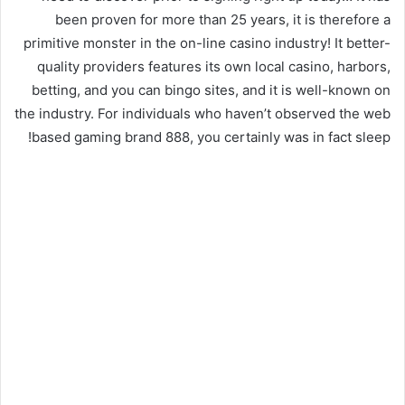
been proven for more than 25 years, it is therefore a
primitive monster in the on-line casino industry! It better-
quality providers features its own local casino, harbors,
betting, and you can bingo sites, and it is well-known on
the industry. For individuals who haven’t observed the web
based gaming brand 888, you certainly was in fact sleep!