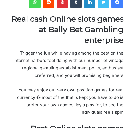
Real cash Online slots games
at Bally Bet Gambling
enterprise
Trigger the fun while having among the best on the
internet harbors feel doing with our number of vintage
regional gambling establishment ports, enthusiast
preferred, and you will promising beginners.
You may enjoy our very own position games for real
currency � most of the that is kept you have to do is
prefer your own games, lay a play for, to see the
individuals reels spin!