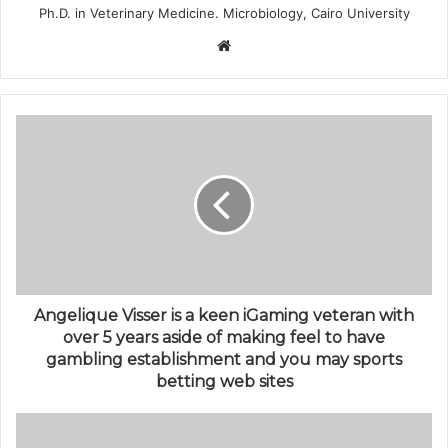
Ph.D. in Veterinary Medicine. Microbiology, Cairo University
م
و
ق
ع
ا
ل
و
ي
ب
Angelique Visser is a keen iGaming veteran with
over 5 years aside of making feel to have
gambling establishment and you may sports
betting web sites