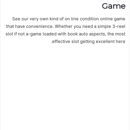
Game
See our very own kind of on line condition online game
that have convenience. Whether you need a simple 3-reel
slot if not a-game loaded with book auto aspects, the most
effective slot getting excellent here.