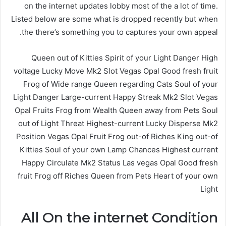
on the internet updates lobby most of the a lot of time.
Listed below are some what is dropped recently but when
the there’s something you to captures your own appeal.
Queen out of Kitties Spirit of your Light Danger High
voltage Lucky Move Mk2 Slot Vegas Opal Good fresh fruit
Frog of Wide range Queen regarding Cats Soul of your
Light Danger Large-current Happy Streak Mk2 Slot Vegas
Opal Fruits Frog from Wealth Queen away from Pets Soul
out of Light Threat Highest-current Lucky Disperse Mk2
Position Vegas Opal Fruit Frog out-of Riches King out-of
Kitties Soul of your own Lamp Chances Highest current
Happy Circulate Mk2 Status Las vegas Opal Good fresh
fruit Frog off Riches Queen from Pets Heart of your own
Light
All On the internet Condition