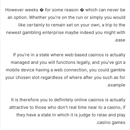
However weeks � for some reason � which can never be
an option. Whether you’re on the run or simply you would
like certainly to remain set on your own, a trip to the
newest gambling enterprise maybe indeed you might with
ease.
If you’re in a state where web based casinos is actually
managed and you will functions legally, and you’ve got a
mobile device having a web connection, you could gamble
your chosen slot regardless of where after you such as for
example.
It is therefore you to definitely online casinos is actually
attractive to those who don’t real time near to a casino, if
they have a state in which it is judge to relax and play
casino games.