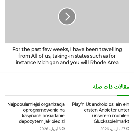
For the past few weeks, I have been travelling
from All of us, taking-in states such as for
instance Michigan and you will Rhode Area
مقالات ذات صلة
Najpopularniejsi organizacja
Play’n Ut android os: ein ein
oprogramowania na
ersten Anbieter unter
kasynach posiadanie
unserem mobilen
depozytem jak piec zl
Glucksspielmarkt
6 أبريل، 2026
27 مارس، 2026