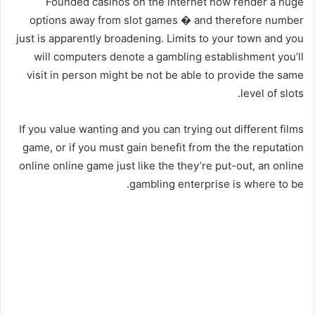
Founded casinos on the internet now render a huge
options away from slot games � and therefore number
just is apparently broadening. Limits to your town and you
will computers denote a gambling establishment you’ll
visit in person might be not be able to provide the same
level of slots.
If you value wanting and you can trying out different films
game, or if you must gain benefit from the the reputation
online online game just like the they’re put-out, an online
gambling enterprise is where to be.