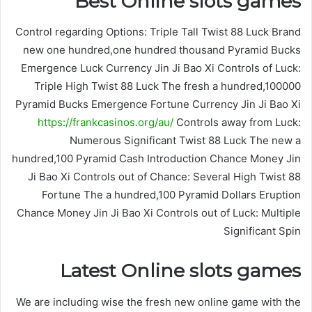
Best Online slots games
Control regarding Options: Triple Tall Twist 88 Luck Brand
new one hundred,one hundred thousand Pyramid Bucks
Emergence Luck Currency Jin Ji Bao Xi Controls of Luck:
Triple High Twist 88 Luck The fresh a hundred,100000
Pyramid Bucks Emergence Fortune Currency Jin Ji Bao Xi
https://frankcasinos.org/au/
Controls away from Luck:
Numerous Significant Twist 88 Luck The new a
hundred,100 Pyramid Cash Introduction Chance Money Jin
Ji Bao Xi Controls out of Chance: Several High Twist 88
Fortune The a hundred,100 Pyramid Dollars Eruption
Chance Money Jin Ji Bao Xi Controls out of Luck: Multiple
Significant Spin
Latest Online slots games
We are including wise the fresh new online game with the