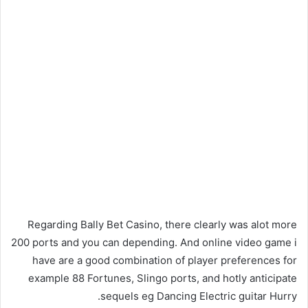
Regarding Bally Bet Casino, there clearly was alot more
200 ports and you can depending. And online video game i
have are a good combination of player preferences for
example 88 Fortunes, Slingo ports, and hotly anticipate
sequels eg Dancing Electric guitar Hurry.