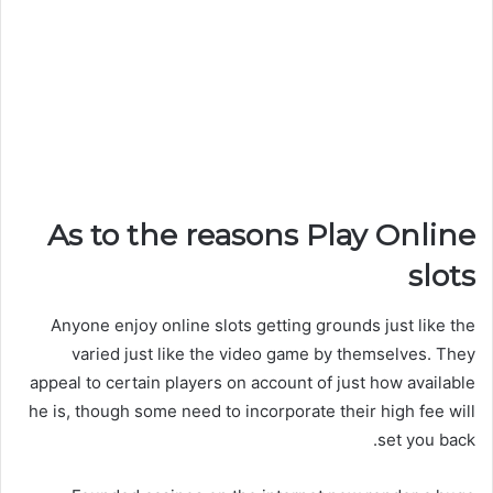
As to the reasons Play Online
slots
Anyone enjoy online slots getting grounds just like the
varied just like the video game by themselves. They
appeal to certain players on account of just how available
he is, though some need to incorporate their high fee will
set you back.