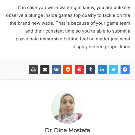
If in case you were wanting to know, you are unlikely
observe a plunge inside games top quality to tackle on the
the brand new wade. That is because of your game team
and their constant time so you’re able to submit a
passionate immersive betting feel no matter just what
display screen proportions.
Dr. Dina Mostafa