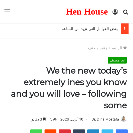
Hen House
ئمة
تسجيل
بحث
الدخول
عن
بعض العوامل التى تزيد من المناعه
غير مصنف
/
الرئيسية
غير مصنف
We the new today’s
extremely ines you know
and you will love – following
some
3 دقائق
5
10 أبريل، 2026
Dr. Dina Mostafa
واتساب
‏Reddit
بينتيريست
‏Tumblr
لينكدإن
تويتر
فيسبوك