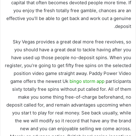
capital that often becomes devoted people more time. If
you enjoy the fresh totally free gamble, chances are an
effective you’ll be able to get back and work out a genuine
deposit.
Sky Vegas provides a great deal more free revolves, so
you should have a great deal to tackle having after you
have used up those people no-deposit spins. When you
register, you’re going to get fifty free spins on the selected
position video game straight away. Paddy Power Video
game offers the newest Uk
bingo storm app
participants
sixty totally free spins without put called for. All of them
make you some thing free-of-charge beforehand, no
deposit called for, and remain advantages upcoming when
you start to play for real money. See back usually, while
the we will modify so it record that have any the brand
new and you can enjoyable selling we come across.