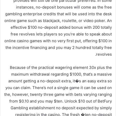
provides will still be one particular preferred. In some
instances, no-deposit bonuses will come as the free
gambling enterprise credits that will be used into the desk
online game such as blackjack, roulette, or video poker. An
effective $100 no-deposit added bonus with 200 totally
free revolves lets players so you’re able to speak about
online casino games with no very first put, offering $100 in
the incentive financing and you may 2 hundred totally free
revolves.
Because of the practical wagering element 30x plus the
maximum withdrawal regarding $1000, that’s a massive
amount getting a no-deposit extra, it�s an easy extra so
you can claim. There’s not a single game it can be used on
the, however, twenty three game with bets varying ranging
from $0.10 and you may $ten. Unlock $10 out of BetFury
Gambling establishment no deposit expected by simply
registering in the casino. The fresh �ten no-deposit