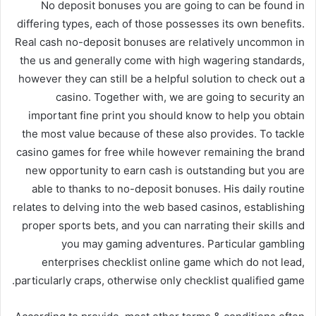
No deposit bonuses you are going to can be found in
differing types, each of those possesses its own benefits.
Real cash no-deposit bonuses are relatively uncommon in
the us and generally come with high wagering standards,
however they can still be a helpful solution to check out a
casino. Together with, we are going to security an
important fine print you should know to help you obtain
the most value because of these also provides. To tackle
casino games for free while however remaining the brand
new opportunity to earn cash is outstanding but you are
able to thanks to no-deposit bonuses. His daily routine
relates to delving into the web based casinos, establishing
proper sports bets, and you can narrating their skills and
you may gaming adventures. Particular gambling
enterprises checklist online game which do not lead,
particularly craps, otherwise only checklist qualified game.