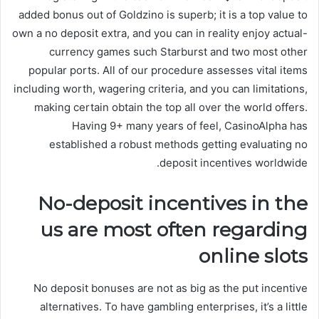
added bonus out of Goldzino is superb; it is a top value to
own a no deposit extra, and you can in reality enjoy actual-
currency games such Starburst and two most other
popular ports. All of our procedure assesses vital items
including worth, wagering criteria, and you can limitations,
making certain obtain the top all over the world offers.
Having 9+ many years of feel, CasinoAlpha has
established a robust methods getting evaluating no
deposit incentives worldwide.
No-deposit incentives in the
us are most often regarding
online slots
No deposit bonuses are not as big as the put incentive
alternatives. To have gambling enterprises, it’s a little