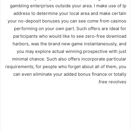
gambling enterprises outside your area. I make use of Ip
address to determine your local area and make certain
your no-deposit bonuses you can see come from casinos
performing on your own part. Such offers are ideal for
participants who would like to see zero-free download
harbors, was the brand new game instantaneously, and
you may explore actual winning prospective with just
minimal chance. Such also offers incorporate particular
requirements; for people who forget about all of them, you
can even eliminate your added bonus finance or totally
free revolves.