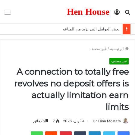
Hen House
ئمة
تسجيل
بحث
الدخول
عن
بعض العوامل التى تزيد من المناعه
غير مصنف
/
الرئيسية
غير مصنف
A connection to totally free
revolves no deposit offers is
actually limitation earn
limits
6 دقائق
7
4 أبريل، 2026
Dr. Dina Mostafa
واتساب
‏Reddit
بينتيريست
‏Tumblr
لينكدإن
تويتر
فيسبوك