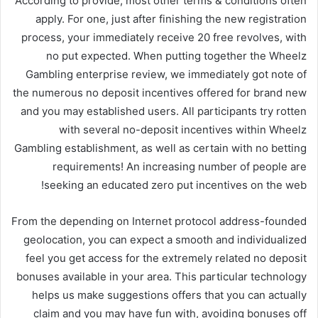
According to provide, most other terms & conditions often
apply. For one, just after finishing the new registration
process, your immediately receive 20 free revolves, with
no put expected. When putting together the Wheelz
Gambling enterprise review, we immediately got note of
the numerous no deposit incentives offered for brand new
and you may established users. All participants try rotten
with several no-deposit incentives within Wheelz
Gambling establishment, as well as certain with no betting
requirements! An increasing number of people are
seeking an educated zero put incentives on the web!
From the depending on Internet protocol address-founded
geolocation, you can expect a smooth and individualized
feel you get access for the extremely related no deposit
bonuses available in your area. This particular technology
helps us make suggestions offers that you can actually
claim and you may have fun with, avoiding bonuses off