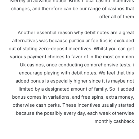
Merely an advance notice, British local casino incentives
changes, and therefore can be our range of casinos that
offer all of them.
Another essential reason why debit notes are a great
alternatives was because particular fee tips is excluded
out of stating zero-deposit incentives. Whilst you can get
various payment choices to favor of in the most common
Uk casinos, once conducting comprehensive tests, i
encourage playing with debit notes. We feel that this
added bonus is especially higher since it is maybe not
limited by a designated amount of family. So it added
bonus comes in variations, and free spins, extra money,
otherwise cash perks. These incentives usually started
because the possibly every day, each week otherwise
monthly cashback.