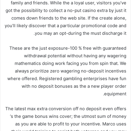
family and friends. While the a loyal user, visitors you’ve
got the possibility to collect a no-put casino extra by just it
comes down friends to the web site. If the create alone,
you’ll likely discover that a particular promotional code and
you may an opt-during the must discharge it.
These are the just exposure-100 % free with guaranteed
withdrawal potential without having any wagering
mathematics doing work facing you from spin that. We
always prioritize zero wagering no-deposit incentives
where offered. Registered gambling enterprises have fun
with no deposit bonuses as the a new player order
equipment.
The latest max extra conversion off no deposit even offers
‘s the game bonus wins cover; the utmost sum of money
as you are able to profit to your incentive. Marco uses