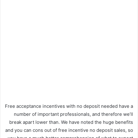
Free acceptance incentives with no deposit needed have a
number of important professionals, and therefore we’ll
break apart lower than. We have noted the huge benefits
and you can cons out of free incentive no deposit sales, so