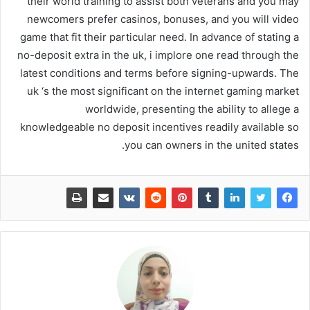
their world training to assist both veterans and you may
newcomers prefer casinos, bonuses, and you will video
game that fit their particular need. In advance of stating a
no-deposit extra in the uk, i implore one read through the
latest conditions and terms before signing-upwards. The
uk ‘s the most significant on the internet gaming market
worldwide, presenting the ability to allege a
knowledgeable no deposit incentives readily available so
you can owners in the united states.