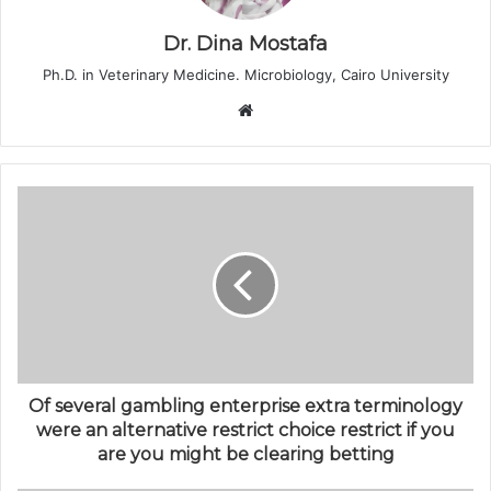
Dr. Dina Mostafa
Ph.D. in Veterinary Medicine. Microbiology, Cairo University
م
و
ق
ع
ا
ل
و
ي
ب
Of several gambling enterprise extra terminology
were an alternative restrict choice restrict if you
are you might be clearing betting