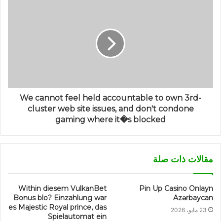
We cannot feel held accountable to own 3rd-
cluster web site issues, and don't condone
gaming where it�s blocked
مقالات ذات صلة
Within diesem VulkanBet
Pin Up Casino Onlayn
Bonus blo? Einzahlung war
Azərbaycan
es Majestic Royal prince, das
23 مايو، 2026
Spielautomat ein