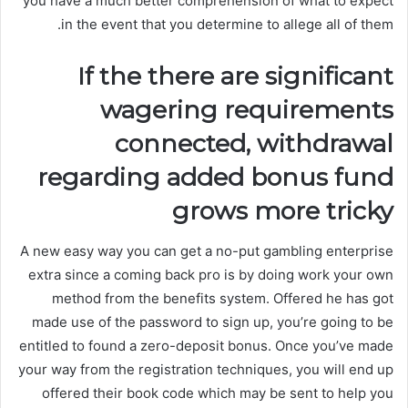
you have a much better comprehension of what to expect
in the event that you determine to allege all of them.
If the there are significant
wagering requirements
connected, withdrawal
regarding added bonus fund
grows more tricky
A new easy way you can get a no-put gambling enterprise
extra since a coming back pro is by doing work your own
method from the benefits system. Offered he has got
made use of the password to sign up, you’re going to be
entitled to found a zero-deposit bonus. Once you’ve made
your way from the registration techniques, you will end up
offered their book code which may be sent to help you