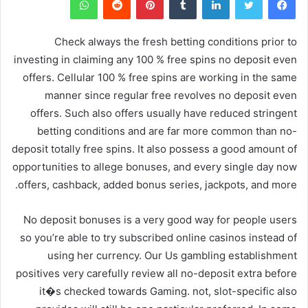
Check always the fresh betting conditions prior to
investing in claiming any 100 % free spins no deposit even
offers. Cellular 100 % free spins are working in the same
manner since regular free revolves no deposit even
offers. Such also offers usually have reduced stringent
betting conditions and are far more common than no-
deposit totally free spins. It also possess a good amount of
opportunities to allege bonuses, and every single day now
offers, cashback, added bonus series, jackpots, and more.
No deposit bonuses is a very good way for people users
so you’re able to try subscribed online casinos instead of
using her currency. Our Us gambling establishment
positives very carefully review all no-deposit extra before
it�s checked towards Gaming. not, slot-specific also