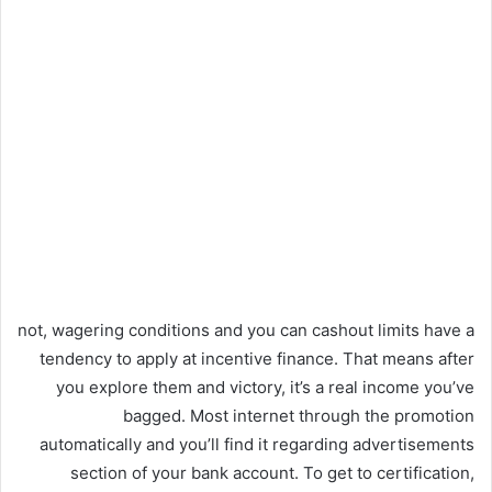
not, wagering conditions and you can cashout limits have a
tendency to apply at incentive finance. That means after
you explore them and victory, it’s a real income you’ve
bagged. Most internet through the promotion
automatically and you’ll find it regarding advertisements
section of your bank account. To get to certification,