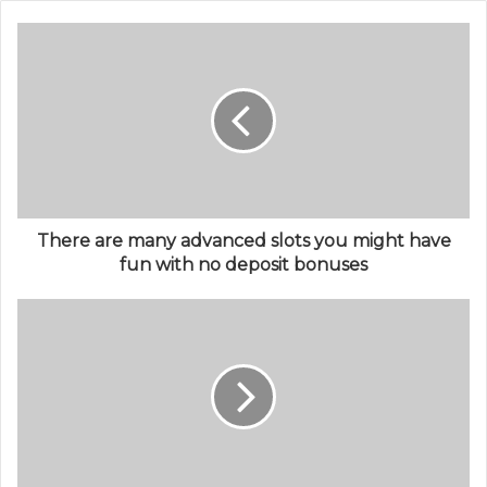
ع
ا
ل
و
ي
ب
There are many advanced slots you might have
fun with no deposit bonuses