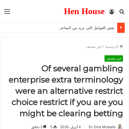
Hen House
ئمة
تسجيل
بحث
الدخول
عن
بعض العوامل التى تزيد من المناعه
غير مصنف
/
الرئيسية
غير مصنف
Of several gambling
enterprise extra terminology
were an alternative restrict
choice restrict if you are you
might be clearing betting
3 دقائق
5
4 أبريل، 2026
Dr. Dina Mostafa