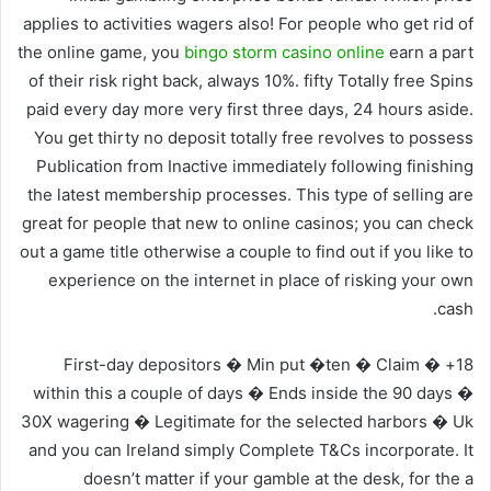
applies to activities wagers also! For people who get rid of
the online game, you
bingo storm casino online
earn a part
of their risk right back, always 10%. fifty Totally free Spins
paid every day more very first three days, 24 hours aside.
You get thirty no deposit totally free revolves to possess
Publication from Inactive immediately following finishing
the latest membership processes. This type of selling are
great for people that new to online casinos; you can check
out a game title otherwise a couple to find out if you like to
experience on the internet in place of risking your own
cash.
18+ � First-day depositors � Min put �ten � Claim
within this a couple of days � Ends inside the 90 days �
30X wagering � Legitimate for the selected harbors � Uk
and you can Ireland simply Complete T&Cs incorporate. It
doesn’t matter if your gamble at the desk, for the a