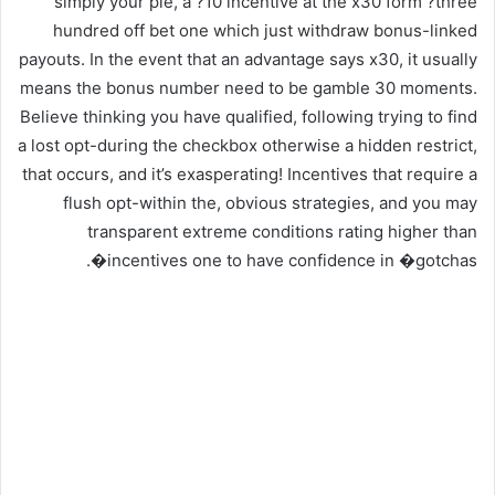
simply your ple, a ?10 incentive at the x30 form ?three
hundred off bet one which just withdraw bonus-linked
payouts. In the event that an advantage says x30, it usually
means the bonus number need to be gamble 30 moments.
Believe thinking you have qualified, following trying to find
a lost opt-during the checkbox otherwise a hidden restrict,
that occurs, and it’s exasperating! Incentives that require a
flush opt-within the, obvious strategies, and you may
transparent extreme conditions rating higher than
incentives one to have confidence in �gotchas�.