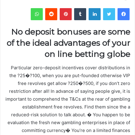
واتساب
‏Reddit
بينتيريست
‏Tumblr
لينكدإن
تويتر
فيسبوك
No deposit bonuses are some
of the ideal advantages of your
on line betting globe
Particular zero-deposit incentives cover distributions in
the ?25�?100, when you are put-founded otherwise VIP
free revolves get allow ?250�?500, if you don’t zero
restriction after all! In advance of saying people give, it is
important to comprehend the T&Cs at the rear of gambling
establishment free revolves. Find them since the a
reduced-risk solution to talk about. � You happen to be
evaluation the fresh new gambling enterprises in place of
committing currency� You’re on a limited finances