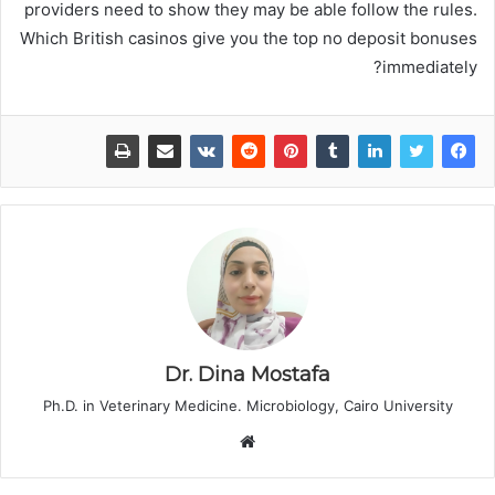
providers need to show they may be able follow the rules.
Which British casinos give you the top no deposit bonuses
immediately?
Dr. Dina Mostafa
Ph.D. in Veterinary Medicine. Microbiology, Cairo University
م
و
ق