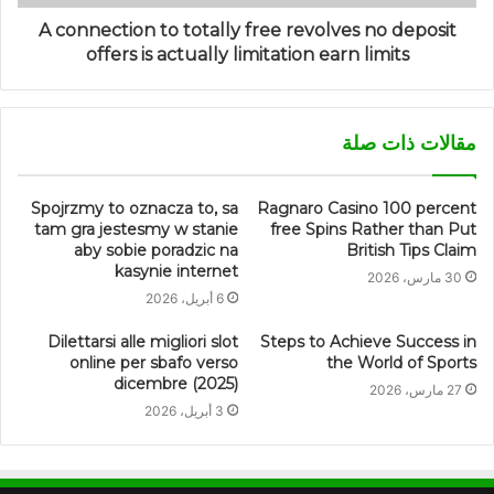
A connection to totally free revolves no deposit
offers is actually limitation earn limits
مقالات ذات صلة
Spojrzmy to oznacza to, sa
Ragnaro Casino 100 percent
tam gra jestesmy w stanie
free Spins Rather than Put
aby sobie poradzic na
British Tips Claim
kasynie internet
30 مارس، 2026
6 أبريل، 2026
Dilettarsi alle migliori slot
Steps to Achieve Success in
online per sbafo verso
the World of Sports
dicembre (2025)
27 مارس، 2026
3 أبريل، 2026