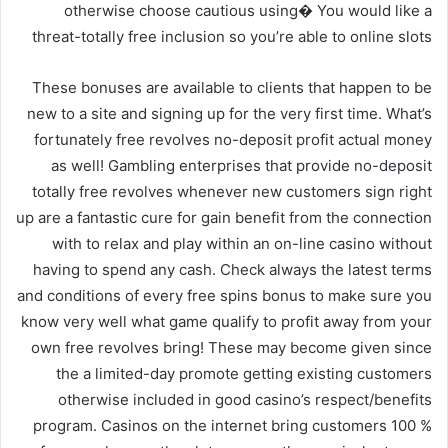
otherwise choose cautious using� You would like a
threat-totally free inclusion so you’re able to online slots
These bonuses are available to clients that happen to be
new to a site and signing up for the very first time. What’s
fortunately free revolves no-deposit profit actual money
as well! Gambling enterprises that provide no-deposit
totally free revolves whenever new customers sign right
up are a fantastic cure for gain benefit from the connection
with to relax and play within an on-line casino without
having to spend any cash. Check always the latest terms
and conditions of every free spins bonus to make sure you
know very well what game qualify to profit away from your
own free revolves bring! These may become given since
the a limited-day promote getting existing customers
otherwise included in good casino’s respect/benefits
program. Casinos on the internet bring customers 100 %