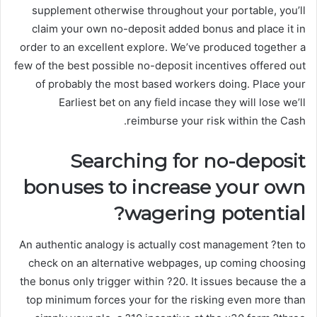
supplement otherwise throughout your portable, you’ll
claim your own no-deposit added bonus and place it in
order to an excellent explore. We’ve produced together a
few of the best possible no-deposit incentives offered out
of probably the most based workers doing. Place your
Earliest bet on any field incase they will lose we’ll
reimburse your risk within the Cash.
Searching for no-deposit
bonuses to increase your own
wagering potential?
An authentic analogy is actually cost management ?ten to
check on an alternative webpages, up coming choosing
the bonus only trigger within ?20. It issues because the a
top minimum forces your for the risking even more than