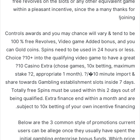
free revolves on the slots or any other equivalent game
within a pleasant incentive, since the a many thanks for
joining!
Controls awards and you may chance will vary & tend to be
100 % free Revolves, Video game Added bonus, and you
can Gold coins. Spins need to be used in 24 hours or less.
Choice ?10+ into the qualifying video game to have a great
?10 Casino Extra (chose games, 10x betting, maximum
stake ?2, appropriate 1 month). ?/�10 minute import &
share towards Gambling establishment slots inside 7 days.
Totally free Spins must be used within this 2 days out of
being qualified. Extra finance end within a month and are
subject to 10x betting of your own incentive financing.
Below are the 3 common style of promotions current
users can be allege once they usually have spent the
initial gambling enterprise bonus funds. Which price