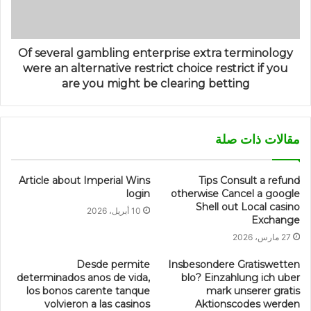
Of several gambling enterprise extra terminology
were an alternative restrict choice restrict if you
are you might be clearing betting
مقالات ذات صلة
Article about Imperial Wins
Tips Consult a refund
login
otherwise Cancel a google
Shell out Local casino
10 أبريل، 2026
Exchange
27 مارس، 2026
Desde permite
Insbesondere Gratiswetten
determinados anos de vida,
blo? Einzahlung ich uber
los bonos carente tanque
mark unserer gratis
volvieron a las casinos
Aktionscodes werden