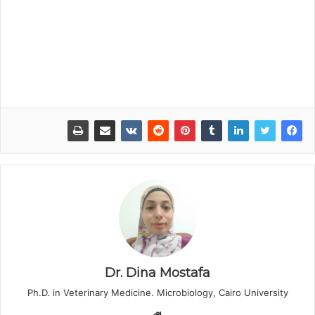
Dr. Dina Mostafa
Ph.D. in Veterinary Medicine. Microbiology, Cairo University