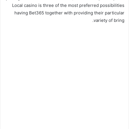
Local casino is three of the most preferred possibilities
having Bet365 together with providing their particular
variety of bring.