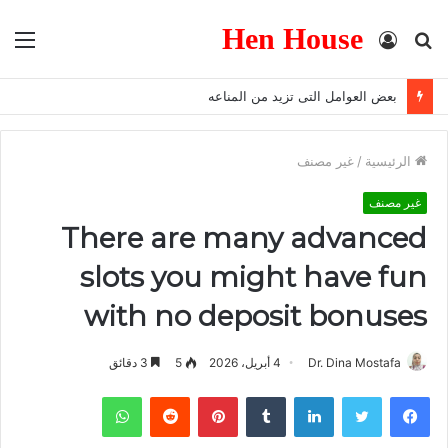
Hen House
ئمة
تسجيل
بحث
الدخول
عن
بعض العوامل التى تزيد من المناعه
غير مصنف
/
الرئيسية
غير مصنف
There are many advanced
slots you might have fun
with no deposit bonuses
3 دقائق
5
4 أبريل، 2026
Dr. Dina Mostafa
واتساب
‏Reddit
بينتيريست
‏Tumblr
لينكدإن
تويتر
فيسبوك