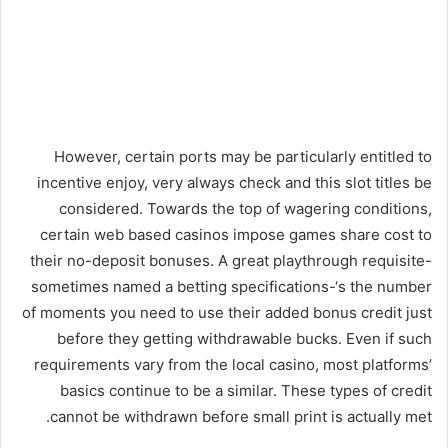
However, certain ports may be particularly entitled to
incentive enjoy, very always check and this slot titles be
considered. Towards the top of wagering conditions,
certain web based casinos impose games share cost to
their no-deposit bonuses. A great playthrough requisite-
sometimes named a betting specifications-‘s the number
of moments you need to use their added bonus credit just
before they getting withdrawable bucks. Even if such
requirements vary from the local casino, most platforms’
basics continue to be a similar. These types of credit
cannot be withdrawn before small print is actually met.