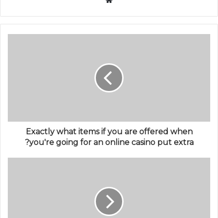
م
و
ق
ع
ا
ل
و
ي
ب
Exactly what items if you are offered when
you're going for an online casino put extra?