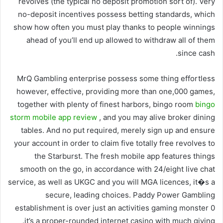
revolves (the typical no deposit promotion sort of). Very
no-deposit incentives possess betting standards, which
show how often you must play thanks to people winnings
ahead of you’ll end up allowed to withdraw all of them
since cash.
MrQ Gambling enterprise possess some thing effortless
however, effective, providing more than one,000 games,
together with plenty of finest harbors, bingo room
bingo
storm mobile app review
, and you may alive broker dining
tables. And no put required, merely sign up and ensure
your account in order to claim five totally free revolves to
the Starburst. The fresh mobile app features things
smooth on the go, in accordance with 24/eight live chat
service, as well as UKGC and you will MGA licences, it�s a
secure, leading choices. Paddy Power Gambling
establishment is over just an activities gaming monster 0
it’s a proper-rounded internet casino with much giving.