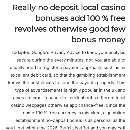
Really no deposit local casino
bonuses add 100 % free
revolves otherwise good few
bonus money
I adapted Google’s Privacy Advice to keep your analysis
secure during the every minutes. not, you are able to
usually need to register a payment approach, such as an
excellent debit card, so that the gambling establishment
knows the best places to send the payouts properly. This
type of advertisements is highly popular in the uk and
gives an expert chance to speak about a different local
casino webpages otherwise app chance-free. Since the
name 100 % free currency is mistaken, a gambling
establishment no-deposit bonus is as personal as the
you’ll get within the 2026. Betfair, NetBet and you may Yeti