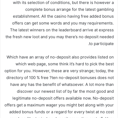
with its selection of conditions, but there is however a
complete bonus arrange for the latest gambling
establishment. All the casino having free added bonus
offers can get some words and you may requirements.
The latest winners on the leaderboard arrive at express
the fresh new loot and you may there’s no deposit needed
to participate.
Which have an array of no-deposit also provides listed on
which web page, some think it’s hard to pick the best
option for you. However, these are very strange; today, the
directory of 100 % free ?ten no-deposit bonuses does not
have any has the benefit of whatsoever. A lot more than
discover our newest list of by far the most good and
legitimate no-deposit offers available now. No-deposit
offers get a maximum wager you might bet along with your
added bonus funds or a regard for every twist at no cost