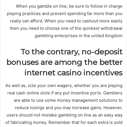
When you gamble on line, be sure to follow in charge
playing practices and prevent spending far more than you
really can afford. When you need to cashout more easily
then you need to choose one of the quickest withdrawal
gambling enterprises in the united kingdom.
To the contrary, no-deposit
bonuses are among the better
internet casino incentives
As well as, size your own wagers, whether you are playing
real cash online slots if any put incentive ports. Gamblers
are able to use some money management solutions to
reduce losings and you may increase gains. However,
users should not mistake gambling on line as an easy way
of fabricating money. Remember that for each extra is sold