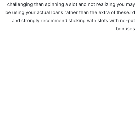
challenging than spinning a slot and not realizing you may
be using your actual loans rather than the extra of these.I’d
and strongly recommend sticking with slots with no-put
bonuses.