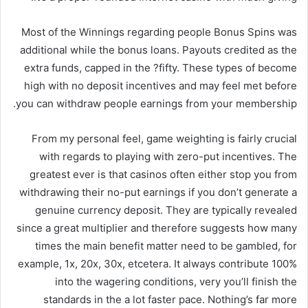
Most of the Winnings regarding people Bonus Spins was
additional while the bonus loans. Payouts credited as the
extra funds, capped in the ?fifty. These types of become
high with no deposit incentives and may feel met before
you can withdraw people earnings from your membership.
From my personal feel, game weighting is fairly crucial
with regards to playing with zero-put incentives. The
greatest ever is that casinos often either stop you from
withdrawing their no-put earnings if you don’t generate a
genuine currency deposit. They are typically revealed
since a great multiplier and therefore suggests how many
times the main benefit matter need to be gambled, for
example, 1x, 20x, 30x, etcetera. It always contribute 100%
into the wagering conditions, very you’ll finish the
standards in the a lot faster pace. Nothing’s far more